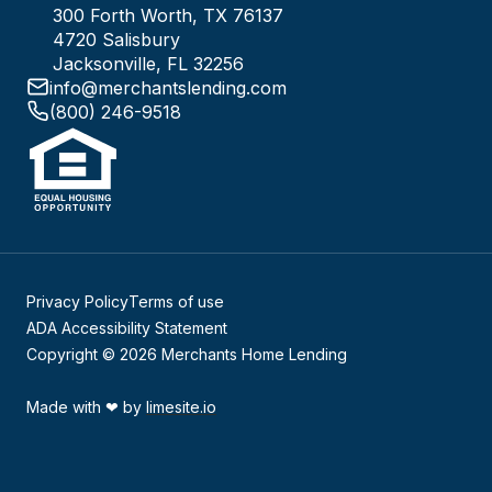
300 Forth Worth, TX 76137
4720 Salisbury
Jacksonville, FL 32256
info@merchantslending.com
(800) 246-9518
Privacy Policy
Terms of use
ADA Accessibility Statement
Copyright © 2026 Merchants Home Lending
Made with
❤
by
limesite.io