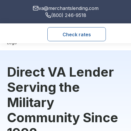
va@merchantslending.com
(800) 246-9518
Check rates
Direct VA Lender
Serving the
Military
Community Since