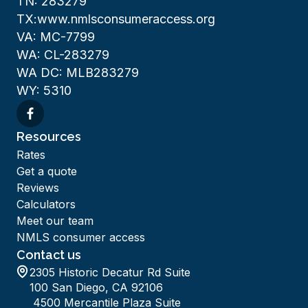
TN: 283279
TX:www.nmlsconsumeraccess.org
VA: MC-7799
WA: CL-283279
WA DC: MLB283279
WY: 5310
Resources
Rates
Get a quote
Reviews
Calculators
Meet our team
NMLS consumer access
Contact us
2305 Historic Decatur Rd Suite
100 San Diego, CA 92106
4500 Mercantile Plaza Suite