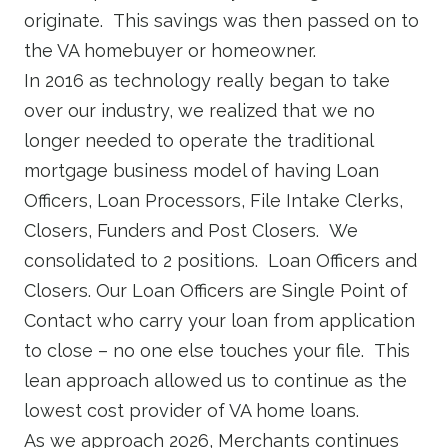
originate. This savings was then passed on to
the VA homebuyer or homeowner.
In 2016 as technology really began to take
over our industry, we realized that we no
longer needed to operate the traditional
mortgage business model of having Loan
Officers, Loan Processors, File Intake Clerks,
Closers, Funders and Post Closers. We
consolidated to 2 positions. Loan Officers and
Closers. Our Loan Officers are Single Point of
Contact who carry your loan from application
to close – no one else touches your file. This
lean approach allowed us to continue as the
lowest cost provider of VA home loans.
As we approach 2026, Merchants continues