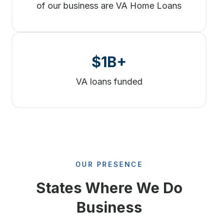
of our business are VA Home Loans
$1B+
VA loans funded
OUR PRESENCE
States Where We Do
Business