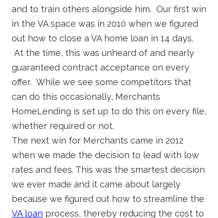
and to train others alongside him. Our first win
in the VA space was in 2010 when we figured
out how to close a VA home loan in 14 days.
At the time, this was unheard of and nearly
guaranteed contract acceptance on every
offer. While we see some competitors that
can do this occasionally, Merchants
HomeLending is set up to do this on every file,
whether required or not.
The next win for Merchants came in 2012
when we made the decision to lead with low
rates and fees. This was the smartest decision
we ever made and it came about largely
because we figured out how to streamline the
VA loan
process, thereby reducing the cost to