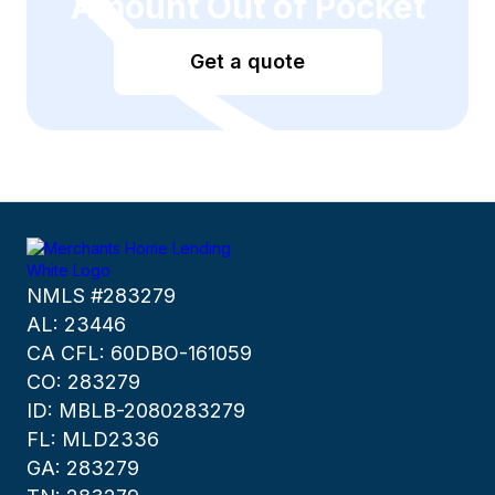
Amount Out of Pocket
Get a quote
NMLS #283279
AL: 23446
CA CFL: 60DBO-161059
CO: 283279
ID: MBLB-2080283279
FL: MLD2336
GA: 283279