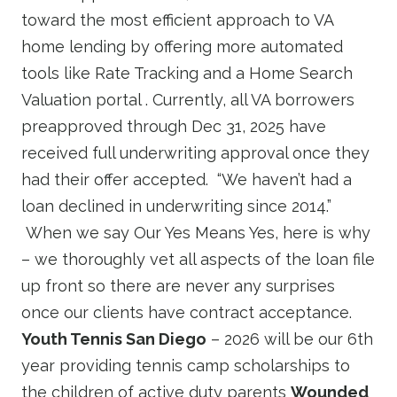
toward the most efficient approach to VA
home lending by offering more automated
tools like Rate Tracking and a Home Search
Valuation portal . Currently, all VA borrowers
preapproved through Dec 31, 2025 have
received full underwriting approval once they
had their offer accepted. “We haven’t had a
loan declined in underwriting since 2014.”
When we say Our Yes Means Yes, here is why
– we thoroughly vet all aspects of the loan file
up front so there are never any surprises
once our clients have contract acceptance.
Youth Tennis San Diego
– 2026 will be our 6th
year providing tennis camp scholarships to
the children of active duty parents
Wounded