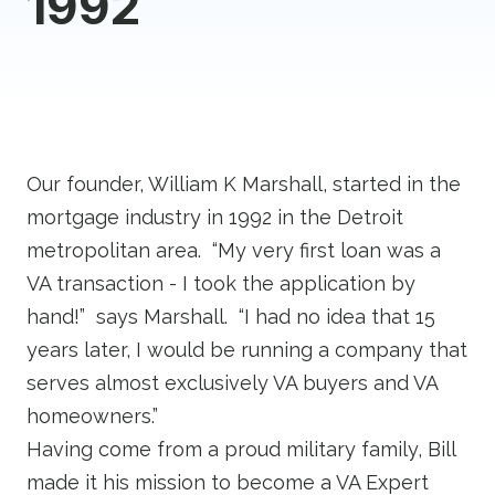
1992
Our founder, William K Marshall, started in the
mortgage industry in 1992 in the Detroit
metropolitan area. “My very first loan was a
VA transaction - I took the application by
hand!” says Marshall. “I had no idea that 15
years later, I would be running a company that
serves almost exclusively VA buyers and VA
homeowners.”
Having come from a proud military family, Bill
made it his mission to become a VA Expert