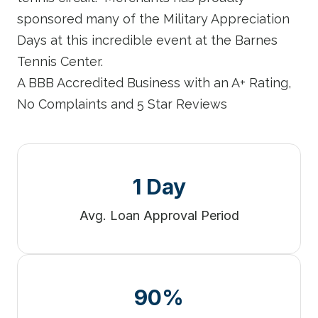
sponsored many of the Military Appreciation
Days at this incredible event at the Barnes
Tennis Center.
A BBB Accredited Business with an A+ Rating,
No Complaints and 5 Star Reviews
1 Day
Avg. Loan Approval Period
90%