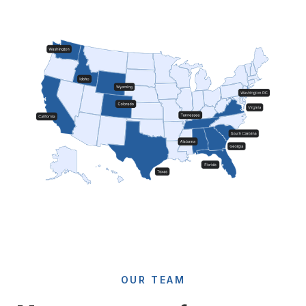
OUR TEAM