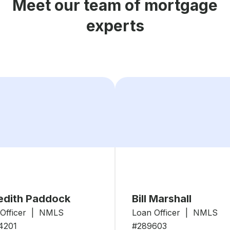
Meet our team of mortgage
experts
edith Paddock
Bill Marshall
 Officer | NMLS
Loan Officer | NMLS
4201
#289603