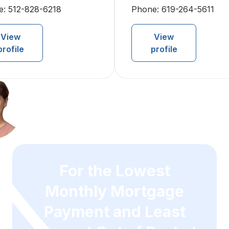
e:
512-828-6218
Phone:
619-264-5611
View
View
profile
profile
For the Lowest
Monthly Mortgage
Payment and Least