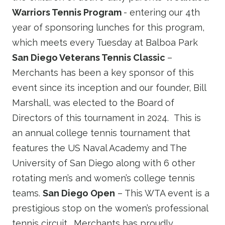
Warriors Tennis Program
- entering our 4th
year of sponsoring lunches for this program,
which meets every Tuesday at Balboa Park
San Diego Veterans Tennis Classic
–
Merchants has been a key sponsor of this
event since its inception and our founder, Bill
Marshall, was elected to the Board of
Directors of this tournament in 2024. This is
an annual college tennis tournament that
features the US Naval Academy and The
University of San Diego along with 6 other
rotating men’s and women’s college tennis
teams.
San Diego Open
– This WTA event is a
prestigious stop on the women’s professional
tennis circuit. Merchants has proudly