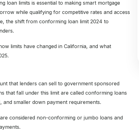
g loan limits is essential to making smart mortgage
rrow while qualifying for competitive rates and access
, the shift from conforming loan limit 2024 to
nders.
, how limits have changed in California, and what
025.
unt that lenders can sell to government sponsored
that fall under this limit are called conforming loans
val, and smaller down payment requirements.
 are considered non-conforming or jumbo loans and
payments.