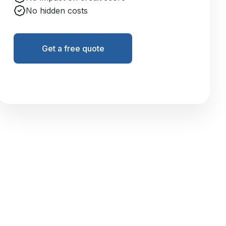
No hidden costs
Get a free quote