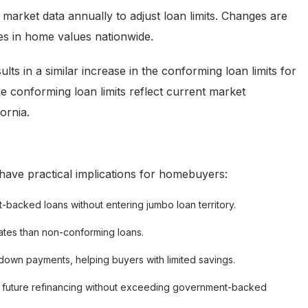
arket data annually to adjust loan limits. Changes are
es in home values nationwide.
s in a similar increase in the conforming loan limits for
e conforming loan limits reflect current market
ornia.
ave practical implications for homebuyers:
backed loans without entering jumbo loan territory.
ates than non-conforming loans.
down payments, helping buyers with limited savings.
 for future refinancing without exceeding government-backed