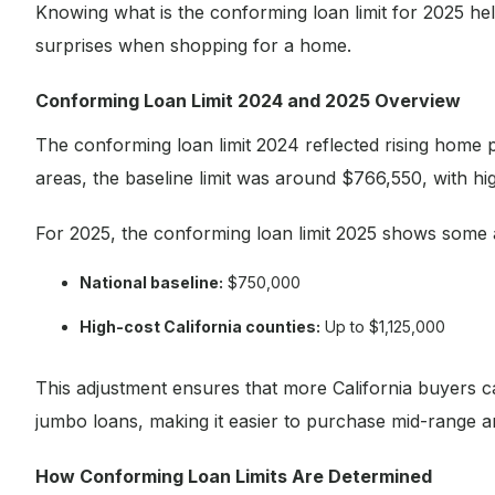
Knowing what is the conforming loan limit for 2025 help
surprises when shopping for a home.
Conforming Loan Limit 2024 and 2025 Overview
The conforming loan limit 2024 reflected rising home p
areas, the baseline limit was around $766,550, with hi
For 2025, the conforming loan limit 2025 shows some 
National baseline:
$750,000
High-cost California counties:
Up to $1,125,000
This adjustment ensures that more California buyers ca
jumbo loans, making it easier to purchase mid-range 
How Conforming Loan Limits Are Determined