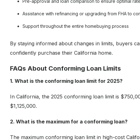
Pre-approval and loan comparison to ensure optimal rat
Assistance with refinancing or upgrading from FHA to co
Support throughout the entire homebuying process
By staying informed about changes in limits, buyers c
confidently purchase their California home.
FAQs About Conforming Loan Limits
1. What is the conforming loan limit for 2025?
In California, the 2025 conforming loan limit is $750,0
$1,125,000.
2. What is the maximum for a conforming loan?
The maximum conforming loan limit in high-cost Califor