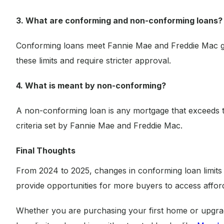
3. What are conforming and non-conforming loans?
Conforming loans meet Fannie Mae and Freddie Mac g
these limits and require stricter approval.
4. What is meant by non-conforming?
A non-conforming loan is any mortgage that exceeds 
criteria set by Fannie Mae and Freddie Mac.
Final Thoughts
From 2024 to 2025, changes in conforming loan limits 
provide opportunities for more buyers to access affo
Whether you are purchasing your first home or upgrad