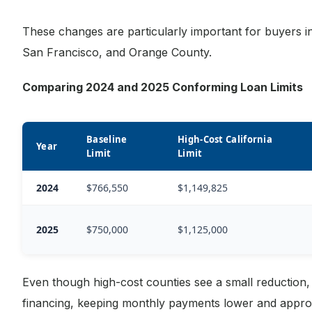
These changes are particularly important for buyers in
San Francisco, and Orange County.
Comparing 2024 and 2025 Conforming Loan Limits
Baseline
High-Cost California
Year
Limit
Limit
2024
$766,550
$1,149,825
2025
$750,000
$1,125,000
Even though high-cost counties see a small reduction, 
financing, keeping monthly payments lower and approv