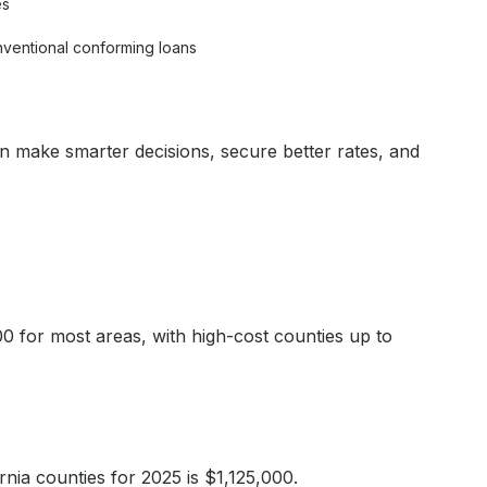
es
nventional conforming loans
an make smarter decisions, secure better rates, and
00 for most areas, with high-cost counties up to
nia counties for 2025 is $1,125,000.