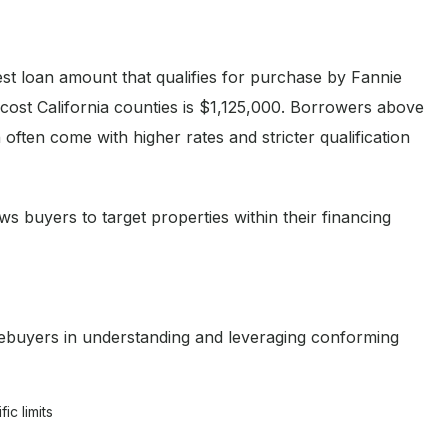
st loan amount that qualifies for purchase by Fannie
ost California counties is $1,125,000. Borrowers above
 often come with higher rates and stricter qualification
ws buyers to target properties within their financing
ebuyers in understanding and leveraging conforming
c limits