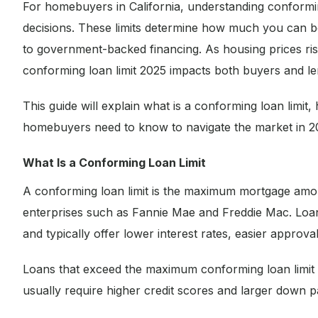
For homebuyers in California, understanding conformin
decisions. These limits determine how much you can bo
to government-backed financing. As housing prices rise
conforming loan limit 2025 impacts both buyers and le
This guide will explain what is a conforming loan limit
homebuyers need to know to navigate the market in 2
What Is a Conforming Loan Limit
A conforming loan limit is the maximum mortgage amo
enterprises such as Fannie Mae and Freddie Mac. Loans 
and typically offer lower interest rates, easier appro
Loans that exceed the maximum conforming loan limit
usually require higher credit scores and larger down 