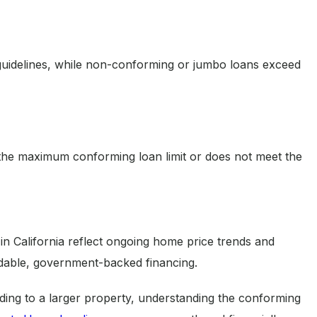
uidelines, while non-conforming or jumbo loans exceed
the maximum conforming loan limit or does not meet the
in California reflect ongoing home price trends and
rdable, government-backed financing.
ing to a larger property, understanding the conforming