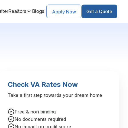
iter
Realtors
Blogs
Get a Quote
Apply Now
Check VA Rates Now
Take a first step towards your dream home
Free & non binding
No documents required
No impact on credit score