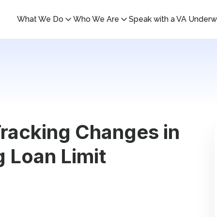
What We Do
Who We Are
Speak with a VA Underwr
racking Changes in
g Loan Limit