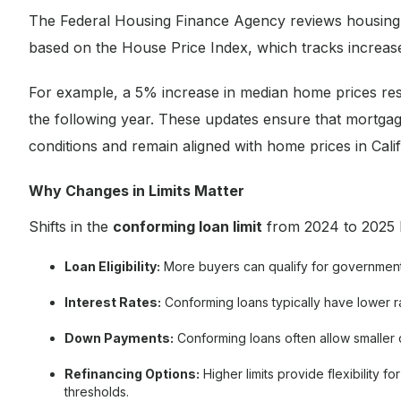
The Federal Housing Finance Agency reviews housing m
based on the House Price Index, which tracks increas
For example, a 5% increase in median home prices result
the following year. These updates ensure that mortgag
conditions and remain aligned with home prices in Calif
Why Changes in Limits Matter
Shifts in the
conforming loan limit
from 2024 to 2025 h
Loan Eligibility:
More buyers can qualify for government-
Interest Rates:
Conforming loans typically have lower r
Down Payments:
Conforming loans often allow smaller 
Refinancing Options:
Higher limits provide flexibility
thresholds.