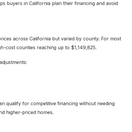
s buyers in California plan their financing and avoid
rices across California but varied by county. For most
gh-cost counties reaching up to $1,149,825.
adjustments:
n qualify for competitive financing without needing
and higher-priced homes.