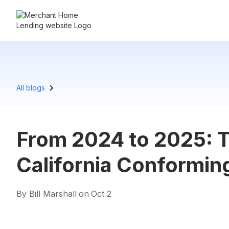
All blogs
From 2024 to 2025: T
California Conformin
By Bill Marshall
on
Oct 2