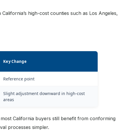
 California’s high-cost counties such as Los Angeles,
Key Change
Reference point
Slight adjustment downward in high-cost
areas
most California buyers still benefit from conforming
al processes simpler.