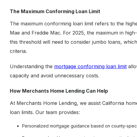
The Maximum Conforming Loan Limit
The maximum conforming loan limit refers to the highe
Mae and Freddie Mac. For 2025, the maximum in high-c
this threshold will need to consider jumbo loans, which
criteria.
Understanding the
mortgage conforming loan limit
allo
capacity and avoid unnecessary costs.
How Merchants Home Lending Can Help
At Merchants Home Lending, we assist California hom
loan limits. Our team provides:
Personalized mortgage guidance based on county-specifi