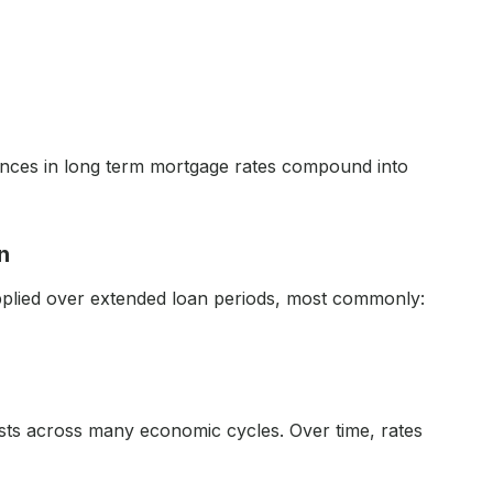
ences in long term mortgage rates compound into
n
applied over extended loan periods, most commonly:
sts across many economic cycles. Over time, rates