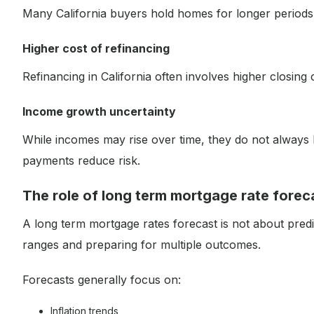
Many California buyers hold homes for longer periods, 
Higher cost of refinancing
Refinancing in California often involves higher closing 
Income growth uncertainty
While incomes may rise over time, they do not always 
payments reduce risk.
The role of long term mortgage rate forec
A long term mortgage rates forecast is not about predi
ranges and preparing for multiple outcomes.
Forecasts generally focus on:
Inflation trends