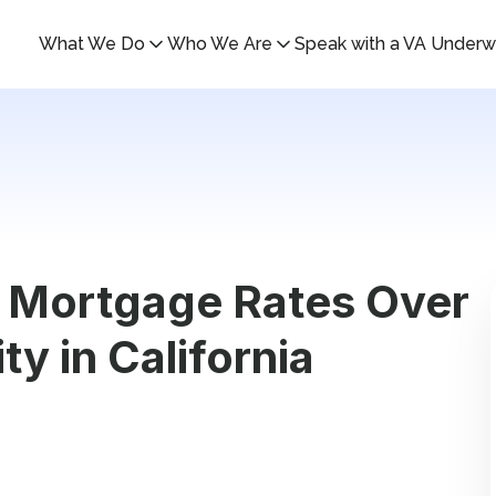
What We Do
Who We Are
Speak with a VA Underwr
 Mortgage Rates Over
ty in California