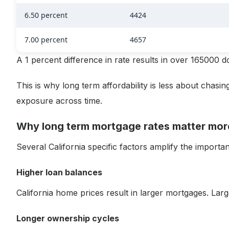
6.50 percent
4424
7.00 percent
4657
A 1 percent difference in rate results in over 165000 doll
This is why long term affordability is less about chas
exposure across time.
Why long term mortgage rates matter more
Several California specific factors amplify the importa
Higher loan balances
California home prices result in larger mortgages. Lar
Longer ownership cycles