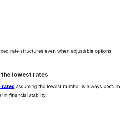
fixed rate structures even when adjustable options
 the lowest rates
 rates
assuming the lowest number is always best. In
rm financial stability.