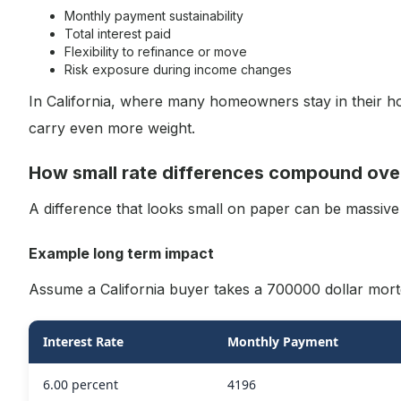
Monthly payment sustainability
Total interest paid
Flexibility to refinance or move
Risk exposure during income changes
In California, where many homeowners stay in their ho
carry even more weight.
How small rate differences compound ove
A difference that looks small on paper can be massive
Example long term impact
Assume a California buyer takes a 700000 dollar mort
Interest Rate
Monthly Payment
6.00 percent
4196