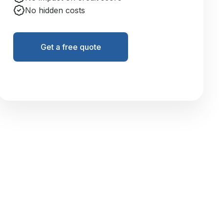
No hidden costs
Get a free quote