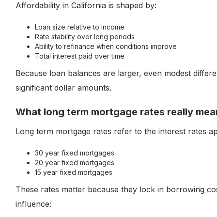
Affordability in California is shaped by:
Loan size relative to income
Rate stability over long periods
Ability to refinance when conditions improve
Total interest paid over time
Because loan balances are larger, even modest differ
significant dollar amounts.
What long term mortgage rates really mea
Long term mortgage rates refer to the interest rates 
30 year fixed mortgages
20 year fixed mortgages
15 year fixed mortgages
These rates matter because they lock in borrowing co
influence: