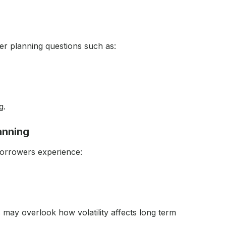
er planning questions such as:
g.
lanning
borrowers experience:
may overlook how volatility affects long term