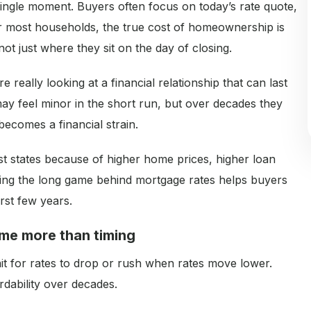
 single moment. Buyers often focus on today’s rate quote,
or most households, the true cost of homeownership is
t just where they sit on the day of closing.
really looking at a financial relationship that can last
may feel minor in the short run, but over decades they
ecomes a financial strain.
st states because of higher home prices, higher loan
ing the long game behind mortgage rates helps buyers
rst few years.
ime more than timing
ait for rates to drop or rush when rates move lower.
ordability over decades.