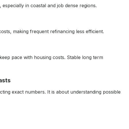
especially in coastal and job dense regions.
costs, making frequent refinancing less efficient.
keep pace with housing costs. Stable long term
asts
cting exact numbers. It is about understanding possible