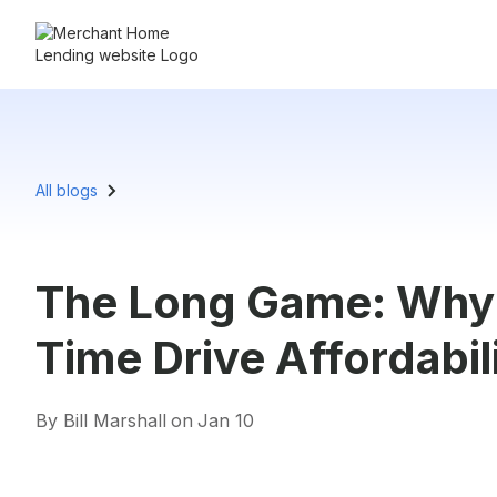
All blogs
The Long Game: Why
Time Drive Affordabili
By Bill Marshall
on
Jan 10