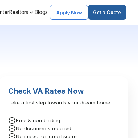
iter
Realtors
Blogs
Get a Quote
Apply Now
Check VA Rates Now
Take a first step towards your dream home
Free & non binding
No documents required
No impact on credit score