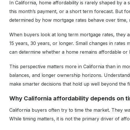
In California, home affordability is rarely shaped by a
this month’s payment, or a short term forecast. But f
determined by how mortgage rates behave over time, no
When buyers look at long term mortgage rates, they are 
15 years, 30 years, or longer. Small changes in rates 
can determine whether a home remains affordable or b
This perspective matters more in California than in mo
balances, and longer ownership horizons. Understand
make smarter decisions that hold up well beyond the fi
Why California affordability depends on t
California buyers often try to time the market. They w
While timing matters, it is not the primary driver of aff