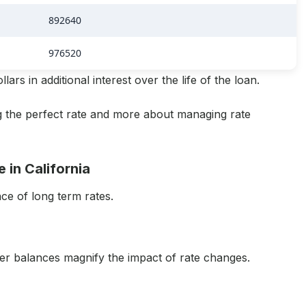
892640
976520
ars in additional interest over the life of the loan.
ing the perfect rate and more about managing rate
 in California
nce of long term rates.
ger balances magnify the impact of rate changes.