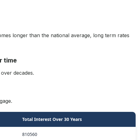
mes longer than the national average, long term rates
r time
 over decades.
gage.
Total Interest Over 30 Years
810560