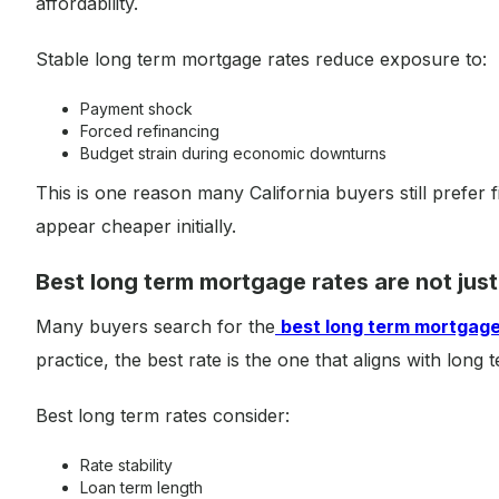
affordability.
Stable long term mortgage rates reduce exposure to:
Payment shock
Forced refinancing
Budget strain during economic downturns
This is one reason many California buyers still prefer 
appear cheaper initially.
Best long term mortgage rates are not just
Many buyers search for the
best long term mortgage
practice, the best rate is the one that aligns with long te
Best long term rates consider:
Rate stability
Loan term length