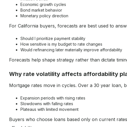
Economic growth cycles
Bond market behavior
Monetary policy direction
For California buyers, forecasts are best used to answ
Should I prioritize payment stability
How sensitive is my budget to rate changes
Would refinancing later materially improve affordability
Forecasts help shape strategy rather than dictate timin
Why rate volatility affects affordability p
Mortgage rates move in cycles. Over a 30 year loan, 
Expansion periods with rising rates
Slowdowns with falling rates
Plateaus with limited movement
Buyers who choose loans based only on current rates 