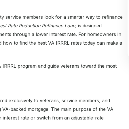
uty service members look for a smarter way to refinance
rest Rate Reduction Refinance Loan
, is designed
yments through a lower interest rate. For homeowners in
 and how to find the best VA IRRRL rates today can make a
A IRRRL program and guide veterans toward the most
ered exclusively to veterans, service members, and
ing VA-backed mortgage. The main purpose of the VA
 interest rate or switch from an adjustable-rate