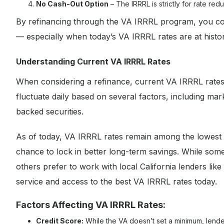
No Cash-Out Option
– The IRRRL is strictly for rate re
By refinancing through the VA IRRRL program, you coul
— especially when today’s VA IRRRL rates are at histori
Understanding Current VA IRRRL Rates
When considering a refinance, current VA IRRRL rates
fluctuate daily based on several factors, including mar
backed securities.
As of today, VA IRRRL rates remain among the lowest r
chance to lock in better long-term savings. While so
others prefer to work with local California lenders l
service and access to the best VA IRRRL rates today.
Factors Affecting VA IRRRL Rates:
Credit Score:
While the VA doesn’t set a minimum, lender