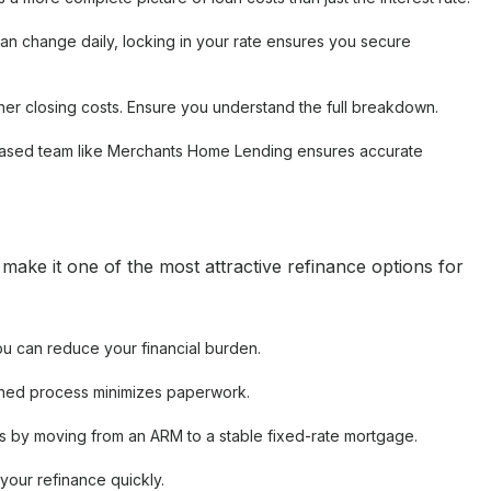
an change daily, locking in your rate ensures you secure
her closing costs. Ensure you understand the full breakdown.
based team like Merchants Home Lending ensures accurate
ake it one of the most attractive refinance options for
ou can reduce your financial burden.
ned process minimizes paperwork.
es by moving from an ARM to a stable fixed-rate mortgage.
your refinance quickly.