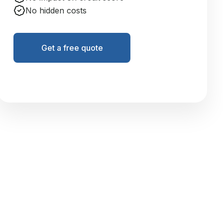
No hidden costs
Get a free quote