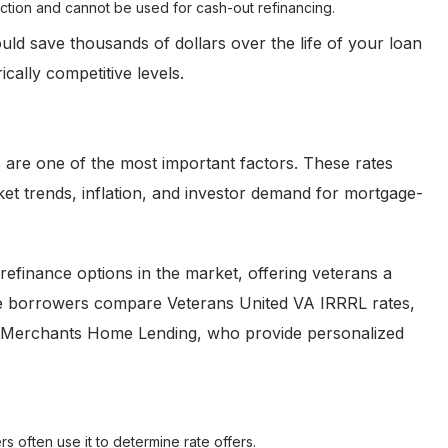
duction and cannot be used for cash-out refinancing.
d save thousands of dollars over the life of your loan
cally competitive levels.
 are one of the most important factors. These rates
ket trends, inflation, and investor demand for mortgage-
efinance options in the market, offering veterans a
me borrowers compare Veterans United VA IRRRL rates,
ike Merchants Home Lending, who provide personalized
s often use it to determine rate offers.