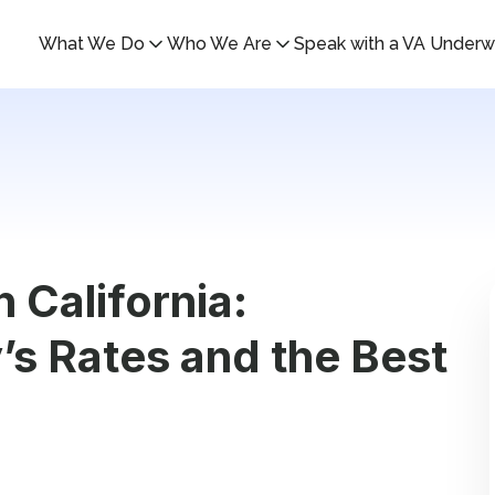
What We Do
Who We Are
Speak with a VA Underwr
 California:
s Rates and the Best