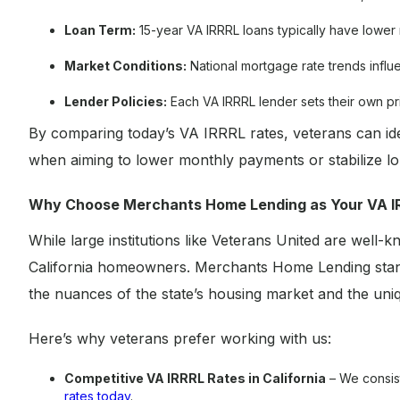
Loan Term:
15-year VA IRRRL loans typically have lower 
Market Conditions:
National mortgage rate trends influ
Lender Policies:
Each VA IRRRL lender sets their own pr
By comparing today’s VA IRRRL rates, veterans can ident
when aiming to lower monthly payments or stabilize lon
Why Choose Merchants Home Lending as Your VA I
While large institutions like Veterans United are well-k
California homeowners. Merchants Home Lending stand
the nuances of the state’s housing market and the uniqu
Here’s why veterans prefer working with us:
Competitive VA IRRRL Rates in California
– We consist
rates today
.