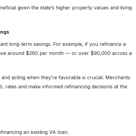
eficial given the state’s higher property values and living
ings
cant long-term savings. For example, if you refinance a
ave around $260 per month — or over $90,000 across a
 and acting when they’re favorable is crucial. Merchants
 rates and make informed refinancing decisions at the
efinancing an existing VA loan.