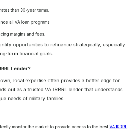
rates than 30-year terms.
ence all VA loan programs.
icing margins and fees.
ify opportunities to refinance strategically, especially
g-term financial goals.
RRRL Lender?
nown, local expertise often provides a better edge for
s out as a trusted VA IRRRL lender that understands
e needs of military families.
ently monitor the market to provide access to the best
VA IRRRL