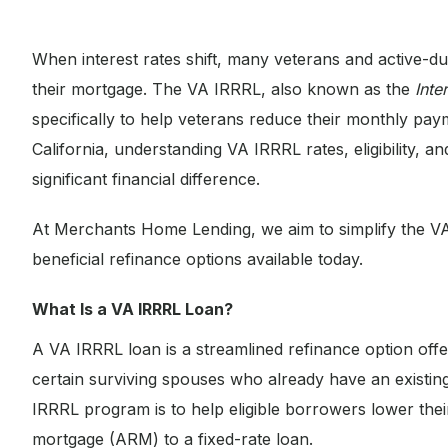
When interest rates shift, many veterans and active-d
their mortgage. The VA IRRRL, also known as the
Inte
specifically to help veterans reduce their monthly pa
California, understanding VA IRRRL rates, eligibility,
significant financial difference.
At Merchants Home Lending, we aim to simplify the V
beneficial refinance options available today.
What Is a VA IRRRL Loan?
A VA IRRRL loan is a streamlined refinance option off
certain surviving spouses who already have an exist
IRRRL program is to help eligible borrowers lower their
mortgage (ARM) to a fixed-rate loan.