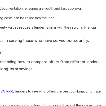
documentation, ensuring a smooth and fast approval.
g costs can be rolled into the loan.
erty values require a lender familiar with the region’s financial
 in serving those who have served our country.
al
erstanding how to compare offers from different lenders.
 long-term savings.
e
VA IRRRL
lenders to see who offers the best combination of rate
a more complete picture of loan costs than just the interest rate.