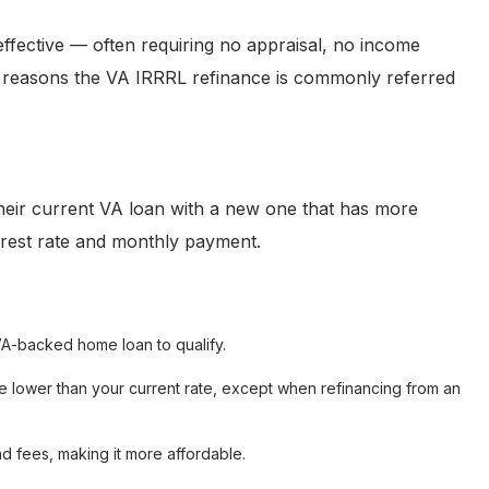
-effective — often requiring no appraisal, no income
he reasons the VA IRRRL refinance is commonly referred
eir current VA loan with a new one that has more
terest rate and monthly payment.
A-backed home loan to qualify.
 lower than your current rate, except when refinancing from an
d fees, making it more affordable.