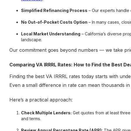
Simplified Refinancing Process
– Our experts handle 
No Out-of-Pocket Costs Option
– In many cases, closin
Local Market Understanding
– California’s diverse prop
landscape.
Our commitment goes beyond numbers — we take pride
Comparing VA IRRRL Rates: How to Find the Best De
Finding the best VA IRRRL rates today starts with und
Even a small difference in rate can mean thousands in
Here’s a practical approach:
Check Multiple Lenders:
Get quotes from at least thre
and terms.
Review Annual Percentage Rate (APR):
The APR gives 