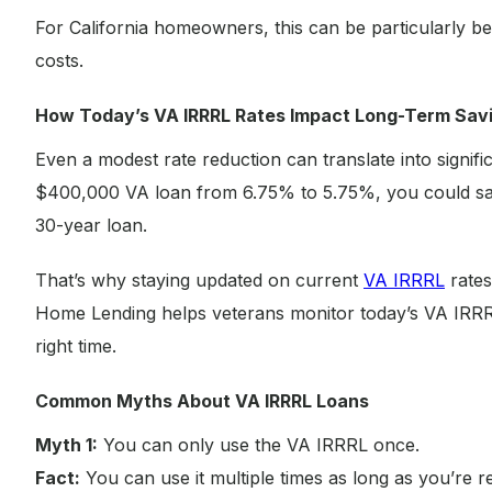
For California homeowners, this can be particularly ben
costs.
How Today’s VA IRRRL Rates Impact Long-Term Sav
Even a modest rate reduction can translate into signifi
$400,000 VA loan from 6.75% to 5.75%, you could s
30-year loan.
That’s why staying updated on current
VA IRRRL
rates
Home Lending helps veterans monitor today’s VA IRRRL
right time.
Common Myths About VA IRRRL Loans
Myth 1:
You can only use the VA IRRRL once.
Fact:
You can use it multiple times as long as you’re r