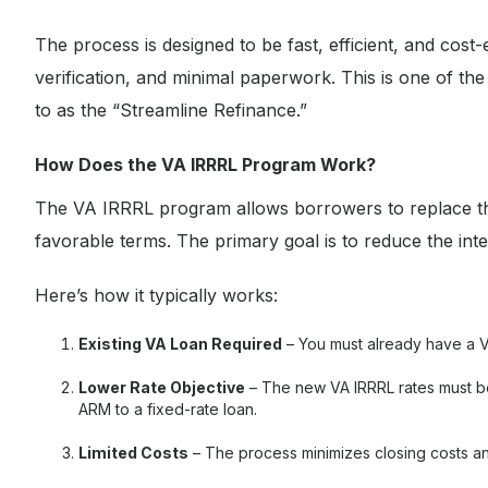
The process is designed to be fast, efficient, and cost
verification, and minimal paperwork. This is one of t
to as the “Streamline Refinance.”
How Does the VA IRRRL Program Work?
The VA IRRRL program allows borrowers to replace th
favorable terms. The primary goal is to reduce the in
Here’s how it typically works:
Existing VA Loan Required
– You must already have a V
Lower Rate Objective
– The new VA IRRRL rates must be
ARM to a fixed-rate loan.
Limited Costs
– The process minimizes closing costs an