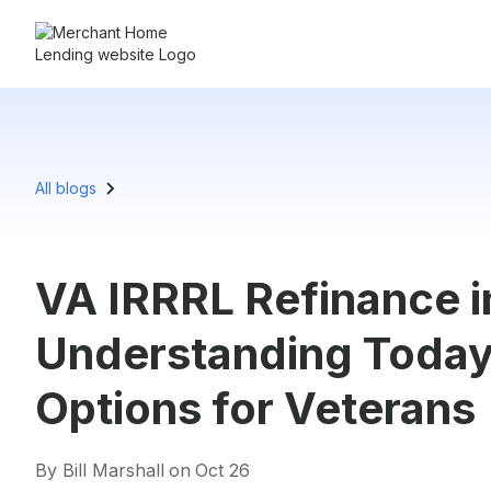
All blogs
VA IRRRL Refinance in
Understanding Today’
Options for Veterans
By Bill Marshall
on
Oct 26