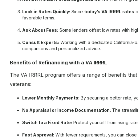
Lock in Rates Quickly:
Since
today’s VA IRRRL rates
c
favorable terms.
Ask About Fees:
Some lenders offset low rates with hig
Consult Experts:
Working with a dedicated California-
comparisons and personalized advice.
Benefits of Refinancing with a VA IRRRL
The VA IRRRL program offers a range of benefits that m
veterans:
Lower Monthly Payments:
By securing a better rate, y
No Appraisal or Income Documentation:
The streamli
Switch to a Fixed Rate:
Protect yourself from rising rat
Fast Approval:
With fewer requirements, you can close 