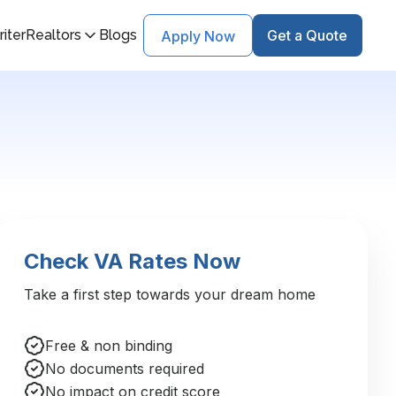
iter
Realtors
Blogs
Get a Quote
Apply Now
Check VA Rates Now
Take a first step towards your dream home
Free & non binding
No documents required
No impact on credit score