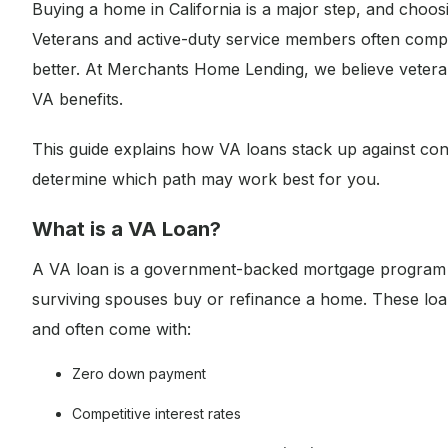
Buying a home in California is a major step, and choos
Veterans and active-duty service members often compa
better. At Merchants Home Lending, we believe vetera
VA benefits.
This guide explains how VA loans stack up against con
determine which path may work best for you.
What is a VA Loan?
A VA loan is a government-backed mortgage program cr
surviving spouses buy or refinance a home. These loa
and often come with:
Zero down payment
Competitive interest rates