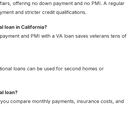
fairs, offering no down payment and no PMI. A regular
ment and stricter credit qualifications.
 loan in California?
 payment and PMI with a VA loan saves veterans tens of
tional loans can be used for second homes or
al loan?
 you compare monthly payments, insurance costs, and