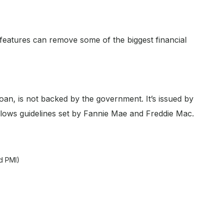
 features can remove some of the biggest financial
oan, is not backed by the government. It’s issued by
ollows guidelines set by Fannie Mae and Freddie Mac.
d PMI)