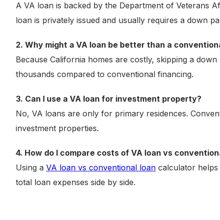
A VA loan is backed by the Department of Veterans Af
loan is privately issued and usually requires a down pay
2. Why might a VA loan be better than a conventional
Because California homes are costly, skipping a down
thousands compared to conventional financing.
3. Can I use a VA loan for investment property?
No, VA loans are only for primary residences. Conven
investment properties.
4. How do I compare costs of VA loan vs convention
Using a
VA loan vs conventional loan
calculator helps
total loan expenses side by side.