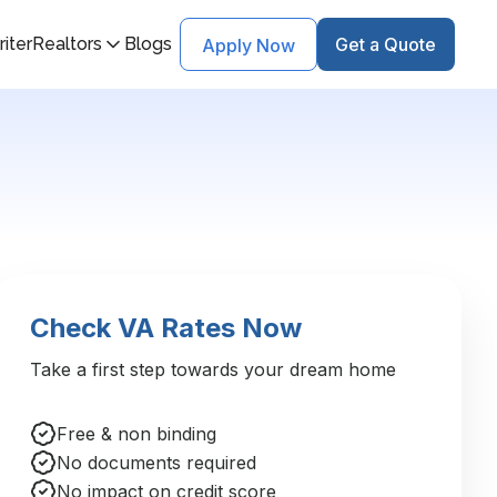
iter
Realtors
Blogs
Get a Quote
Apply Now
Check VA Rates Now
Take a first step towards your dream home
Free & non binding
No documents required
No impact on credit score