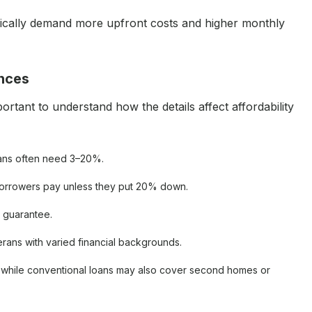
ypically demand more upfront costs and higher monthly
ences
rtant to understand how the details affect affordability
oans often need 3–20%.
borrowers pay unless they put 20% down.
A guarantee.
terans with varied financial backgrounds.
y, while conventional loans may also cover second homes or