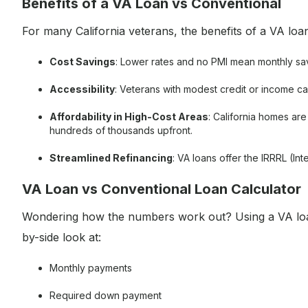
Benefits of a VA Loan vs Conventional
For many California veterans, the benefits of a VA loa
Cost Savings
: Lower rates and no PMI mean monthly sa
Accessibility
: Veterans with modest credit or income ca
Affordability in High-Cost Areas
: California homes a
hundreds of thousands upfront.
Streamlined Refinancing
: VA loans offer the IRRRL (In
VA Loan vs Conventional Loan Calculator
Wondering how the numbers work out? Using a VA loan
by-side look at:
Monthly payments
Required down payment