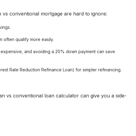
n vs conventional mortgage are hard to ignore:
vings.
n often qualify more easily.
re expensive, and avoiding a 20% down payment can save
terest Rate Reduction Refinance Loan) for simpler refinancing.
 vs conventional loan calculator can give you a side-