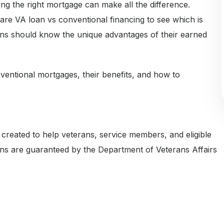
ing the right mortgage can make all the difference.
re VA loan vs conventional financing to see which is
ns should know the unique advantages of their earned
ventional mortgages, their benefits, and how to
eated to help veterans, service members, and eligible
ns are guaranteed by the Department of Veterans Affairs