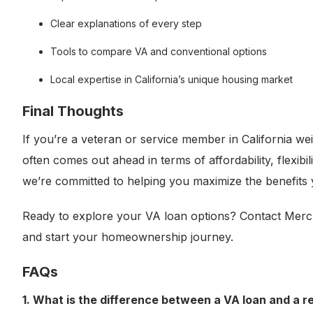
Clear explanations of every step
Tools to compare VA and conventional options
Local expertise in California’s unique housing market
Final Thoughts
If you’re a veteran or service member in California we
often comes out ahead in terms of affordability, flexi
we’re committed to helping you maximize the benefits
Ready to explore your VA loan options? Contact Merc
and start your homeownership journey.
FAQs
1. What is the difference between a VA loan and a r