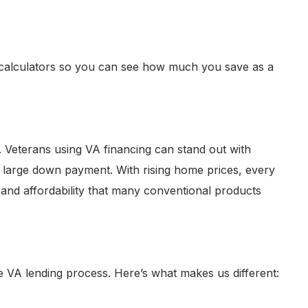
calculators so you can see how much you save as a
ly. Veterans using VA financing can stand out with
large down payment. With rising home prices, every
y and affordability that many conventional products
he VA lending process. Here’s what makes us different: