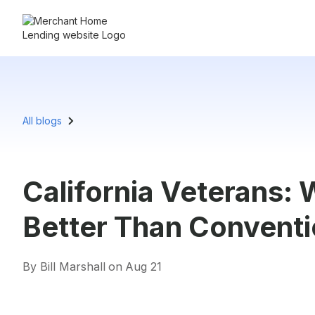
All blogs
California Veterans:
Better Than Conventi
By Bill Marshall
on
Aug 21