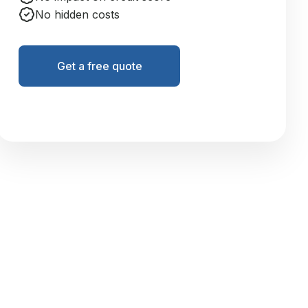
No hidden costs
Get a free quote