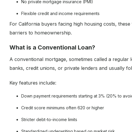
No private mortgage insurance (PMI)
Flexible credit and income requirements
For California buyers facing high housing costs, these
barriers to homeownership.
What is a Conventional Loan?
A conventional mortgage, sometimes called a regular l
banks, credit unions, or private lenders and usually f
Key features include:
Down payment requirements starting at 3% (20% to avoi
Credit score minimums often 620 or higher
Stricter debt-to-income limits
Standardized underwriting based on market risk