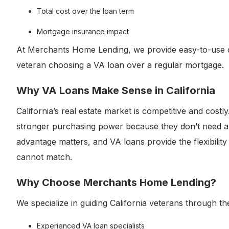
Total cost over the loan term
Mortgage insurance impact
At Merchants Home Lending, we provide easy-to-use 
veteran choosing a VA loan over a regular mortgage.
Why VA Loans Make Sense in California
California’s real estate market is competitive and cost
stronger purchasing power because they don’t need a 
advantage matters, and VA loans provide the flexibilit
cannot match.
Why Choose Merchants Home Lending?
We specialize in guiding California veterans through t
Experienced VA loan specialists