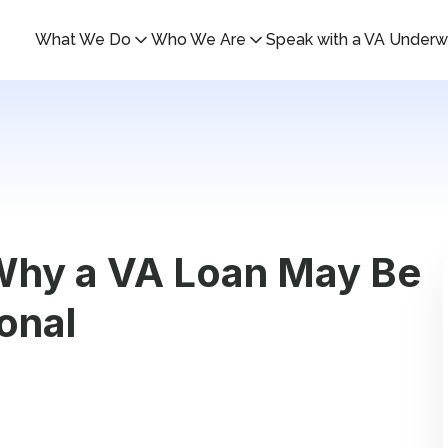
What We Do
Who We Are
Speak with a VA Underwr
 Why a VA Loan May Be
onal