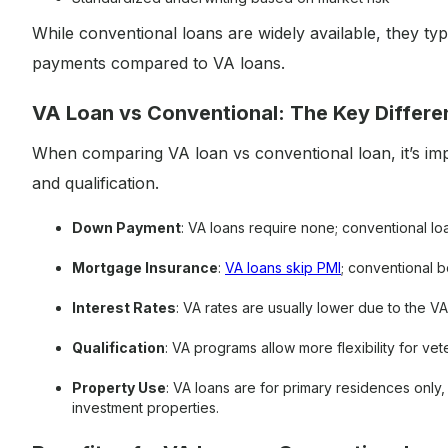
While conventional loans are widely available, they t
payments compared to VA loans.
VA Loan vs Conventional: The Key Differ
When comparing VA loan vs conventional loan, it’s impo
and qualification.
Down Payment
: VA loans require none; conventional l
Mortgage Insurance
:
VA loans skip PMI
; conventional 
Interest Rates
: VA rates are usually lower due to the V
Qualification
: VA programs allow more flexibility for ve
Property Use
: VA loans are for primary residences onl
investment properties.