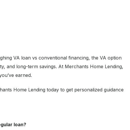
ighing VA loan vs conventional financing, the VA option
bility, and long-term savings. At Merchants Home Lending,
 you’ve earned.
hants Home Lending today to get personalized guidance
egular loan?