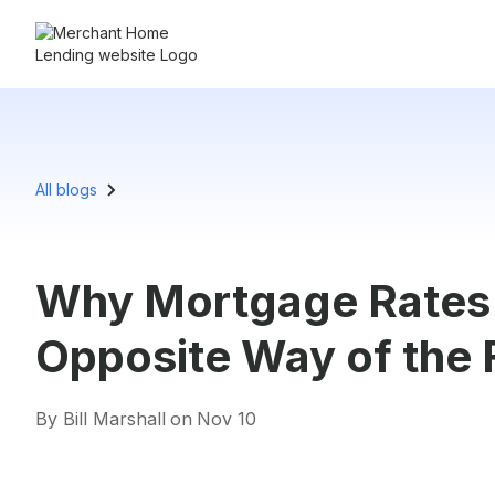
All blogs
Why Mortgage Rates
Opposite Way of the 
By Bill Marshall
on
Nov 10