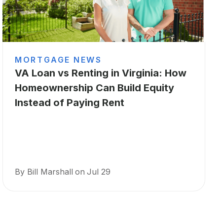
MORTGAGE NEWS
VA Loan vs Renting in Virginia: How
Homeownership Can Build Equity
Instead of Paying Rent
By Bill Marshall
on
Jul 29