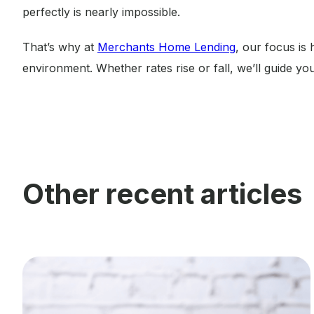
perfectly is nearly impossible.
That’s why at
Merchants Home Lending
, our focus is
environment. Whether rates rise or fall, we’ll guide you
Other recent articles