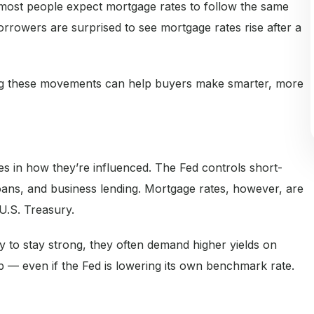
ost people expect mortgage rates to follow the same
rrowers are surprised to see mortgage rates rise after a
ng these movements can help buyers make smarter, more
es in how they’re influenced. The Fed controls short-
 loans, and business lending. Mortgage rates, however, are
 U.S. Treasury.
y to stay strong, they often demand higher yields on
 — even if the Fed is lowering its own benchmark rate.