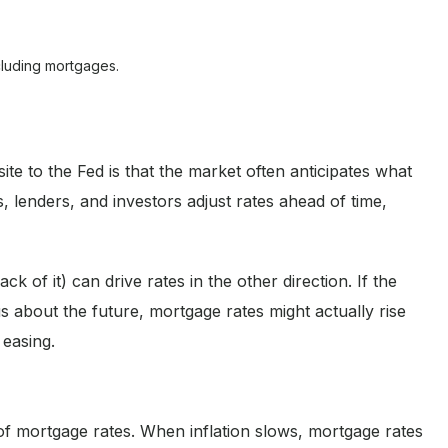
cluding mortgages.
 to the Fed is that the market often anticipates what
 lenders, and investors adjust rates ahead of time,
k of it) can drive rates in the other direction. If the
 about the future, mortgage rates might actually rise
 easing.
 of mortgage rates. When inflation slows, mortgage rates