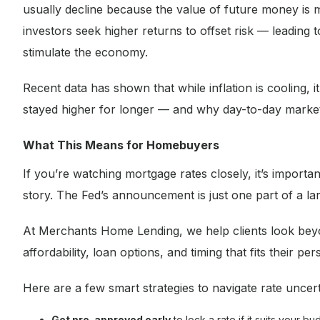
usually decline because the value of future money is 
investors seek higher returns to offset risk — leading t
stimulate the economy.
Recent data has shown that while inflation is cooling, i
stayed higher for longer — and why day-to-day market 
What This Means for Homebuyers
If you’re watching mortgage rates closely, it’s import
story. The Fed’s announcement is just one part of a larg
At Merchants Home Lending, we help clients look beyo
affordability, loan options, and timing that fits their per
Here are a few smart strategies to navigate rate uncert
Get pre-approved early
to lock a rate if it suits your bu