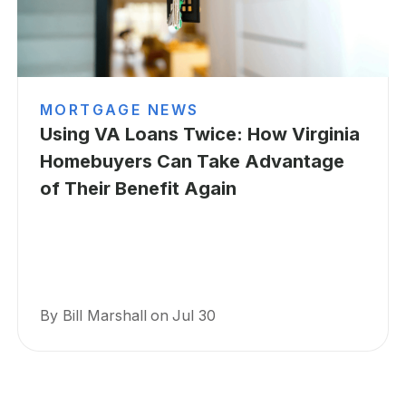
MORTGAGE NEWS
Using VA Loans Twice: How Virginia
Homebuyers Can Take Advantage
of Their Benefit Again
By Bill Marshall
on
Jul 30