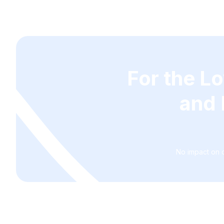
For the L
and 
No impact on c