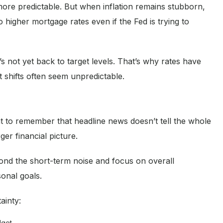
more predictable. But when inflation remains stubborn,
o higher mortgage rates even if the Fed is trying to
t’s not yet back to target levels. That’s why rates have
shifts often seem unpredictable.
ant to remember that headline news doesn’t tell the whole
er financial picture.
nd the short-term noise and focus on overall
sonal goals.
ainty:
dget.