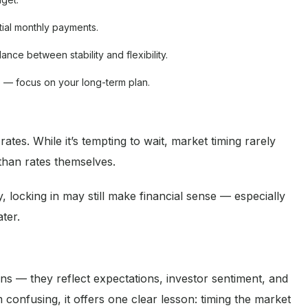
tial monthly payments.
lance between stability and flexibility.
e — focus on your long-term plan.
tes. While it’s tempting to wait, market timing rarely
han rates themselves.
, locking in may still make financial sense — especially
ter.
ns — they reflect expectations, investor sentiment, and
onfusing, it offers one clear lesson: timing the market