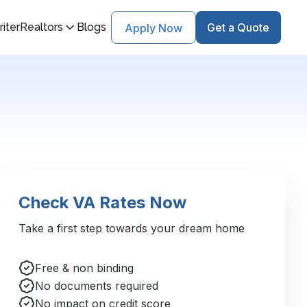
iter
Realtors
Blogs
Get a Quote
Apply Now
Check VA Rates Now
Take a first step towards your dream home
Free & non binding
No documents required
No impact on credit score