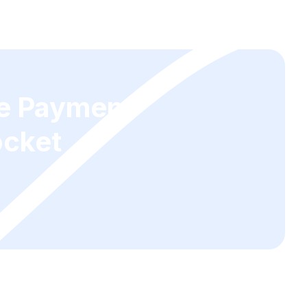
ge Payment
ocket