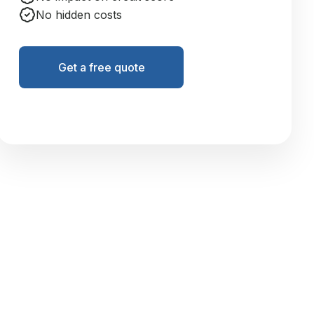
No hidden costs
Get a free quote