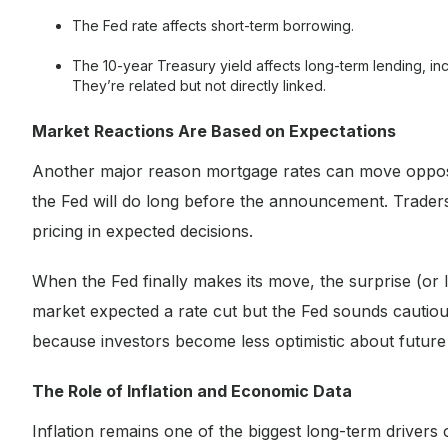
The Fed rate affects short-term borrowing.
The 10-year Treasury yield affects long-term lending, in
They’re related but not directly linked.
Market Reactions Are Based on Expectations
Another major reason mortgage rates can move opposite
the Fed will do long before the announcement. Traders,
pricing in expected decisions.
When the Fed finally makes its move, the surprise (or lac
market expected a rate cut but the Fed sounds cautious
because investors become less optimistic about future
The Role of Inflation and Economic Data
Inflation remains one of the biggest long-term drivers