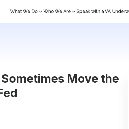
What We Do
Who We Are
Speak with a VA Underwr
 Sometimes Move the
Fed