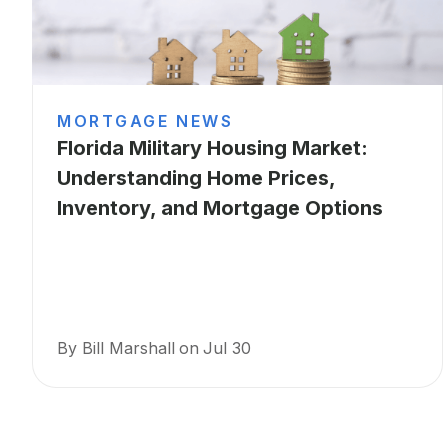
MORTGAGE NEWS
Florida Military Housing Market:
Understanding Home Prices,
Inventory, and Mortgage Options
By Bill Marshall
on
Jul 30