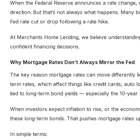
When the Federal Reserve announces a rate change, m
direction. But that’s not always what happens. Many bo
Fed rate cut or drop following a rate hike.
At Merchants Home Lending, we believe understandi
confident financing decisions.
Why Mortgage Rates Don’t Always Mirror the Fed
The key reason mortgage rates can move differently li
term rates, which affect things like credit cards, auto
tied to long-term bond yields — especially the 10-year
When investors expect inflation to rise, or the econom
these long-term bonds. That pushes mortgage rates up
In simple terms: