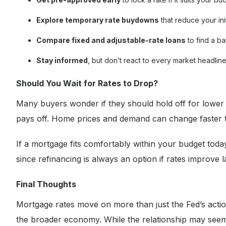
Explore temporary rate buydowns
that reduce your ini
Compare fixed and adjustable-rate loans
to find a ba
Stay informed
, but don’t react to every market headlin
Should You Wait for Rates to Drop?
Many buyers wonder if they should hold off for lower ra
pays off. Home prices and demand can change faster t
If a mortgage fits comfortably within your budget today
since refinancing is always an option if rates improve la
Final Thoughts
Mortgage rates move on more than just the Fed’s actio
the broader economy. While the relationship may seem c