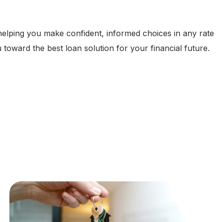
 helping you make confident, informed choices in any rate
 toward the best loan solution for your financial future.