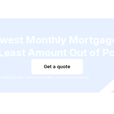
owest Monthly Mortga
Least Amount Out of P
Get a quote
redit score
No hidden costs
No documents required