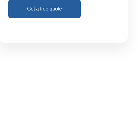
Get a free quote