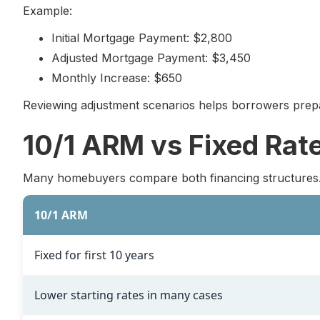
Example:
Initial Mortgage Payment: $2,800
Adjusted Mortgage Payment: $3,450
Monthly Increase: $650
Reviewing adjustment scenarios helps borrowers prepa
10/1 ARM vs Fixed Rat
Many homebuyers compare both financing structures
10/1 ARM
Fixed for first 10 years
Lower starting rates in many cases