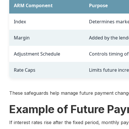
ARM Component
Purpose
Index
Determines marke
Margin
Added by the lend
Adjustment Schedule
Controls timing o
Rate Caps
Limits future incr
These safeguards help manage future payment chang
Example of Future Pa
If interest rates rise after the fixed period, monthly p