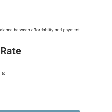
alance between affordability and payment
 Rate
 to: