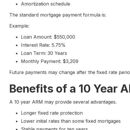
Amortization schedule
The standard mortgage payment formula is:
Example:
Loan Amount: $550,000
Interest Rate: 5.75%
Loan Term: 30 Years
Monthly Payment: $3,209
Future payments may change after the fixed rate peri
Benefits of a 10 Year 
A 10 year ARM may provide several advantages.
Longer fixed rate protection
Lower initial rates than some fixed mortgages
Stable payments for ten years