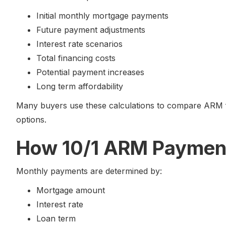
Initial monthly mortgage payments
Future payment adjustments
Interest rate scenarios
Total financing costs
Potential payment increases
Long term affordability
Many buyers use these calculations to compare ARM fi
options.
How 10/1 ARM Payment
Monthly payments are determined by:
Mortgage amount
Interest rate
Loan term