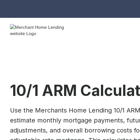
10/1 ARM Calcula
Use the Merchants Home Lending 10/1 ARM 
estimate monthly mortgage payments, futur
adjustments, and overall borrowing costs fo