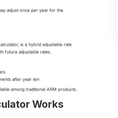
 may adjust once per year for the
ulator, is a hybrid adjustable rate
h future adjustable rates.
ars
ments after year ten
ailable among traditional ARM products.
culator Works