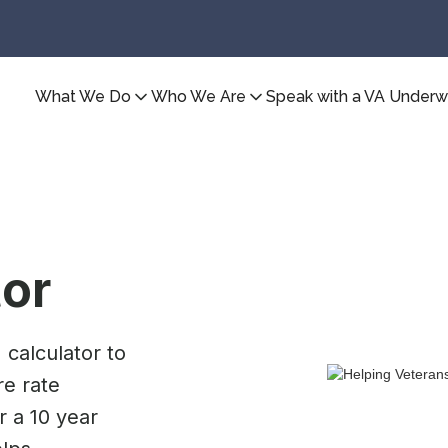
What We Do
Who We Are
Speak with a VA Underwr
tor
calculator to
e rate
r a 10 year