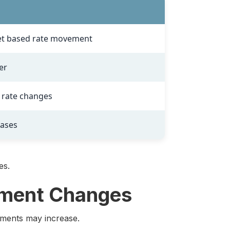
t based rate movement
er
f rate changes
eases
es.
yment Changes
ayments may increase.