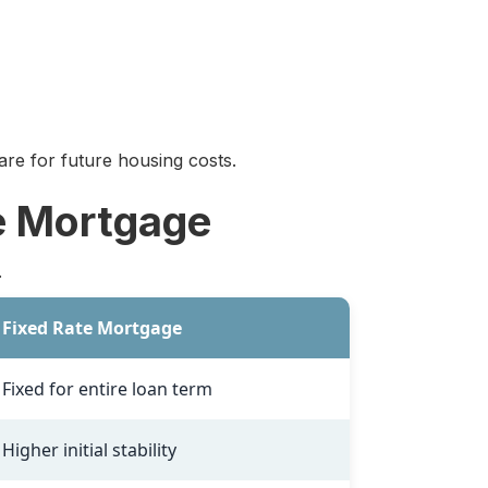
re for future housing costs.
e Mortgage
.
Fixed Rate Mortgage
Fixed for entire loan term
Higher initial stability