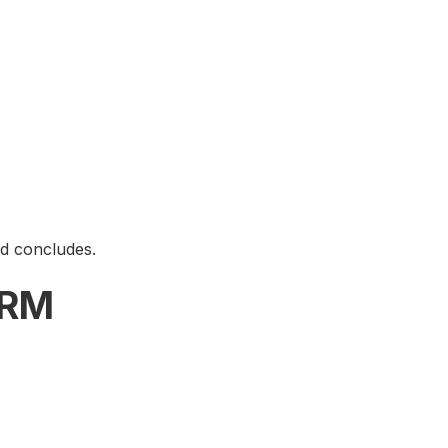
od concludes.
ARM