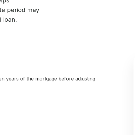
elps
te period may
 loan.
 ten years of the mortgage before adjusting