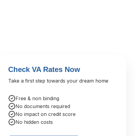
Check VA Rates Now
Take a first step towards your dream home
Free & non binding
No documents required
No impact on credit score
No hidden costs