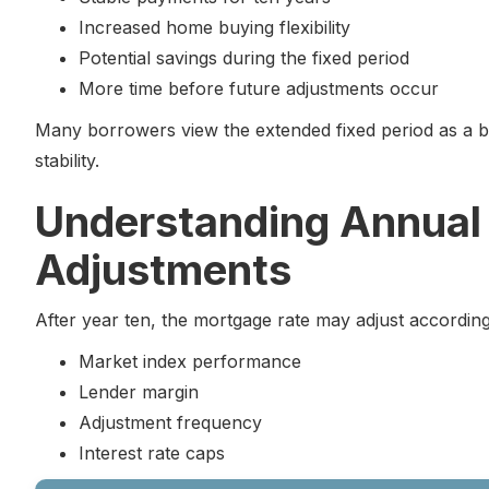
Increased home buying flexibility
Potential savings during the fixed period
More time before future adjustments occur
Many borrowers view the extended fixed period as a b
stability.
Understanding Annual
Adjustments
After year ten, the mortgage rate may adjust according
Market index performance
Lender margin
Adjustment frequency
Interest rate caps