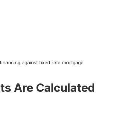
nancing against fixed rate mortgage
s Are Calculated