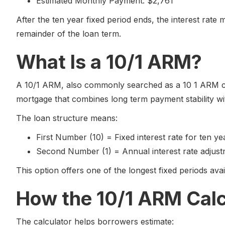
Estimated Monthly Payment: $2,761
After the ten year fixed period ends, the interest rate
remainder of the loan term.
What Is a 10/1 ARM?
A 10/1 ARM, also commonly searched as a 10 1 ARM calc
mortgage that combines long term payment stability wit
The loan structure means:
First Number (10) = Fixed interest rate for ten ye
Second Number (1) = Annual interest rate adjust
This option offers one of the longest fixed periods av
How the 10/1 ARM Cal
The calculator helps borrowers estimate: