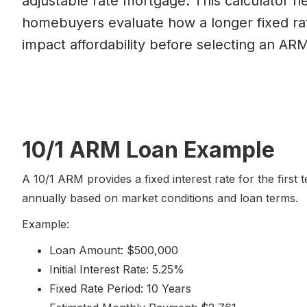
adjustable rate mortgage. This calculator h
homebuyers evaluate how a longer fixed ra
impact affordability before selecting an ARM
10/1 ARM Loan Example
A 10/1 ARM provides a fixed interest rate for the first
annually based on market conditions and loan terms.
Example:
Loan Amount: $500,000
Initial Interest Rate: 5.25%
Fixed Rate Period: 10 Years