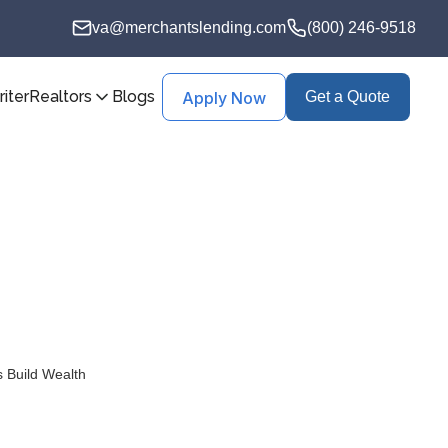
va@merchantslending.com
(800) 246-9518
iter
Realtors
Blogs
Apply Now
Get a Quote