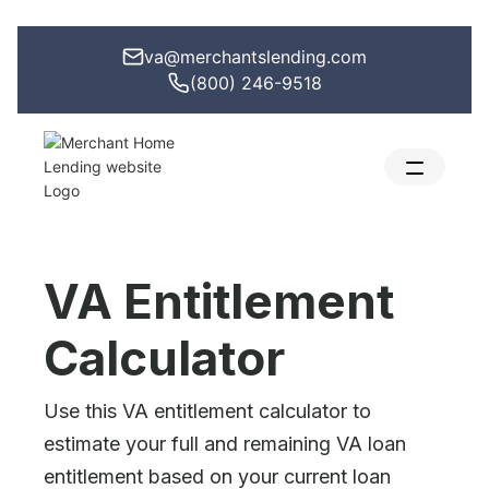
va@merchantslending.com
(800) 246-9518
VA Entitlement
Calculator
Use this VA entitlement calculator to
estimate your full and remaining VA loan
entitlement based on your current loan