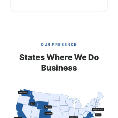
OUR PRESENCE
States Where We Do
Business