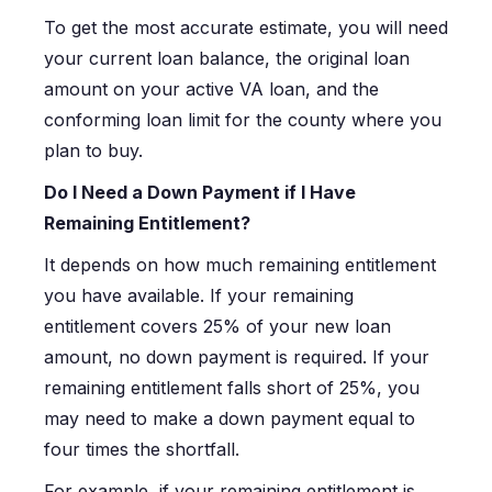
To get the most accurate estimate, you will need
your current loan balance, the original loan
amount on your active VA loan, and the
conforming loan limit for the county where you
plan to buy.
Do I Need a Down Payment if I Have
Remaining Entitlement?
It depends on how much remaining entitlement
you have available. If your remaining
entitlement covers 25% of your new loan
amount, no down payment is required. If your
remaining entitlement falls short of 25%, you
may need to make a down payment equal to
four times the shortfall.
For example, if your remaining entitlement is