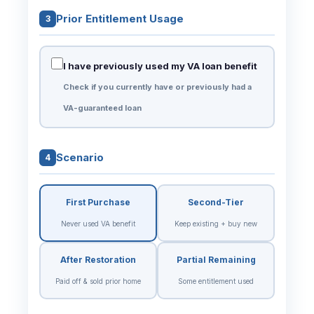
Prior Entitlement Usage
3
I have previously used my VA loan benefit
Check if you currently have or previously had a
VA-guaranteed loan
Scenario
4
First Purchase
Second-Tier
Never used VA benefit
Keep existing + buy new
After Restoration
Partial Remaining
Paid off & sold prior home
Some entitlement used