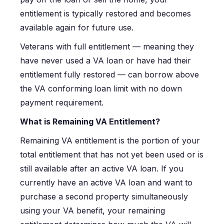
entitlement is typically restored and becomes
available again for future use.
Veterans with full entitlement — meaning they
have never used a VA loan or have had their
entitlement fully restored — can borrow above
the VA conforming loan limit with no down
payment requirement.
What is Remaining VA Entitlement?
Remaining VA entitlement is the portion of your
total entitlement that has not yet been used or is
still available after an active VA loan. If you
currently have an active VA loan and want to
purchase a second property simultaneously
using your VA benefit, your remaining