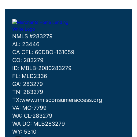
NMLS #283279
AL: 23446
CA CFL: 60DBO-161059
CO: 283279
ID: MBLB-2080283279
FL: MLD2336
GA: 283279
TN: 283279
TX:www.nmlsconsumeraccess.org
VA: MC-7799
WA: CL-283279
WA DC: MLB283279
WY: 5310