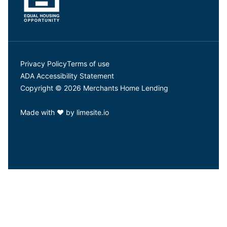
Privacy Policy
Terms of use
ADA Accessibility Statement
Copyright © 2026 Merchants Home Lending
Made with
❤
by
limesite.io