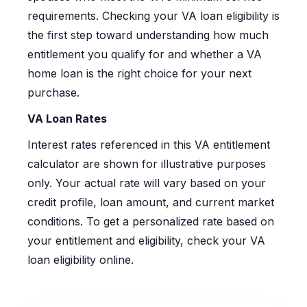
requirements. Checking your VA loan eligibility is
the first step toward understanding how much
entitlement you qualify for and whether a VA
home loan is the right choice for your next
purchase.
VA Loan Rates
Interest rates referenced in this VA entitlement
calculator are shown for illustrative purposes
only. Your actual rate will vary based on your
credit profile, loan amount, and current market
conditions. To get a personalized rate based on
your entitlement and eligibility, check your VA
loan eligibility online.