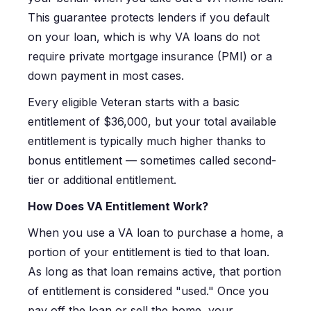
This guarantee protects lenders if you default
on your loan, which is why VA loans do not
require private mortgage insurance (PMI) or a
down payment in most cases.
Every eligible Veteran starts with a basic
entitlement of $36,000, but your total available
entitlement is typically much higher thanks to
bonus entitlement — sometimes called second-
tier or additional entitlement.
How Does VA Entitlement Work?
When you use a VA loan to purchase a home, a
portion of your entitlement is tied to that loan.
As long as that loan remains active, that portion
of entitlement is considered "used." Once you
pay off the loan or sell the home, your