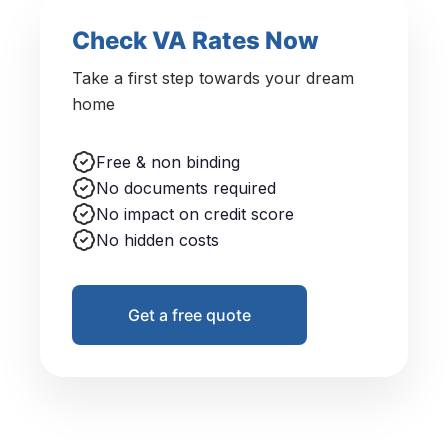
Check VA Rates Now
Take a first step towards your dream
home
Free & non binding
No documents required
No impact on credit score
No hidden costs
Get a free quote