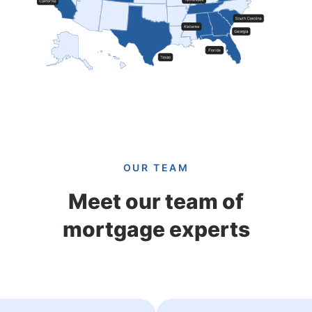
OUR TEAM
Meet our team of
mortgage experts