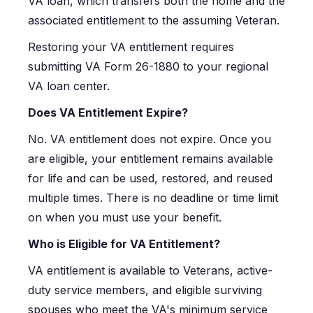
VA loan, which transfers both the home and the
associated entitlement to the assuming Veteran.
Restoring your VA entitlement requires
submitting VA Form 26-1880 to your regional
VA loan center.
Does VA Entitlement Expire?
No. VA entitlement does not expire. Once you
are eligible, your entitlement remains available
for life and can be used, restored, and reused
multiple times. There is no deadline or time limit
on when you must use your benefit.
Who is Eligible for VA Entitlement?
VA entitlement is available to Veterans, active-
duty service members, and eligible surviving
spouses who meet the VA's minimum service