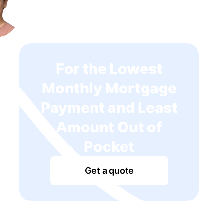
For the Lowest
Monthly Mortgage
Payment and Least
Amount Out of
Pocket
Get a quote