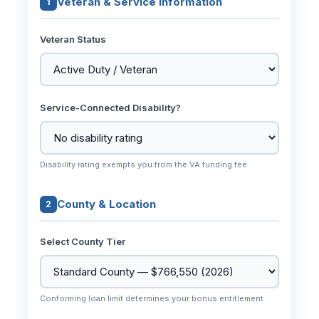
Veteran & Service Information
1
Veteran Status
Service-Connected Disability?
Disability rating exempts you from the VA funding fee
County & Location
2
Select County Tier
Conforming loan limit determines your bonus entitlement