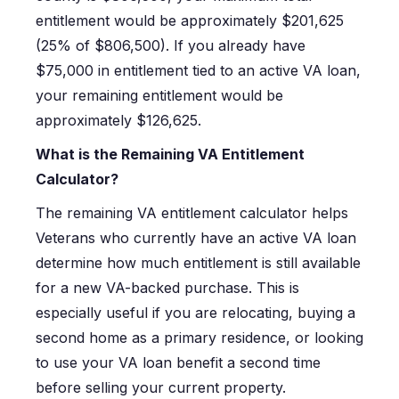
entitlement would be approximately $201,625
(25% of $806,500). If you already have
$75,000 in entitlement tied to an active VA loan,
your remaining entitlement would be
approximately $126,625.
What is the Remaining VA Entitlement
Calculator?
The remaining VA entitlement calculator helps
Veterans who currently have an active VA loan
determine how much entitlement is still available
for a new VA-backed purchase. This is
especially useful if you are relocating, buying a
second home as a primary residence, or looking
to use your VA loan benefit a second time
before selling your current property.