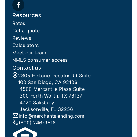
Resources
Rates
Get a quote
Reviews
Calculators
Meet our team
NMLS consumer access
Contact us
2305 Historic Decatur Rd Suite
100 San Diego, CA 92106
4500 Mercantile Plaza Suite
300 Forth Worth, TX 76137
4720 Salisbury
Jacksonville, FL 32256
info@merchantslending.com
(800) 246-9518