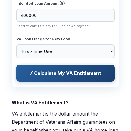
Intended Loan Amount ($)
Used to calculate any required down payment
VA Loan Usage for New Loan
⚡ Calculate My VA Entitlement
What is VA Entitlement?
VA entitlement is the dollar amount the
Department of Veterans Affairs guarantees on
your behalf when you take out a VA home loan.