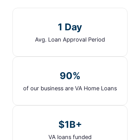
1 Day
Avg. Loan Approval Period
90%
of our business are VA Home Loans
$1B+
VA loans funded