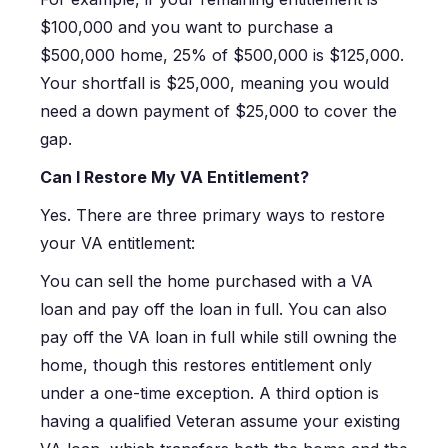
$100,000 and you want to purchase a
$500,000 home, 25% of $500,000 is $125,000.
Your shortfall is $25,000, meaning you would
need a down payment of $25,000 to cover the
gap.
Can I Restore My VA Entitlement?
Yes. There are three primary ways to restore
your VA entitlement:
You can sell the home purchased with a VA
loan and pay off the loan in full. You can also
pay off the VA loan in full while still owning the
home, though this restores entitlement only
under a one-time exception. A third option is
having a qualified Veteran assume your existing