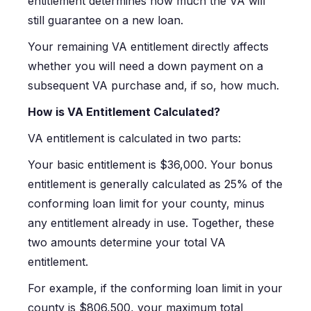
entitlement determines how much the VA will
still guarantee on a new loan.
Your remaining VA entitlement directly affects
whether you will need a down payment on a
subsequent VA purchase and, if so, how much.
How is VA Entitlement Calculated?
VA entitlement is calculated in two parts:
Your basic entitlement is $36,000. Your bonus
entitlement is generally calculated as 25% of the
conforming loan limit for your county, minus
any entitlement already in use. Together, these
two amounts determine your total VA
entitlement.
For example, if the conforming loan limit in your
county is $806,500, your maximum total