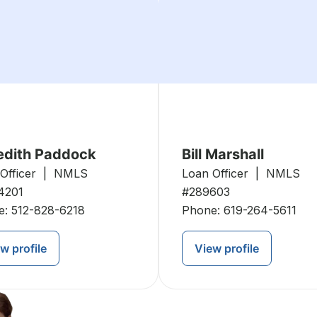
edith Paddock
Bill Marshall
 Officer | NMLS
Loan Officer | NMLS
4201
#289603
e:
512-828-6218
Phone:
619-264-5611
w profile
View profile