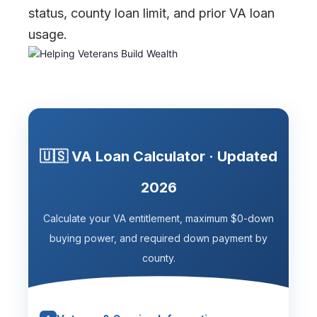
status, county loan limit, and prior VA loan
usage.
🇺🇸 VA Loan Calculator · Updated
2026
Calculate your VA entitlement, maximum $0-down
buying power, and required down payment by
county.