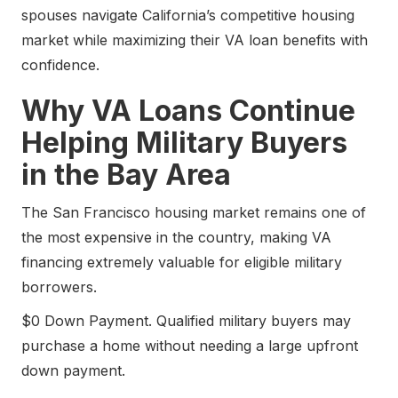
spouses navigate California’s competitive housing
market while maximizing their VA loan benefits with
confidence.
Why VA Loans Continue
Helping Military Buyers
in the Bay Area
The San Francisco housing market remains one of
the most expensive in the country, making VA
financing extremely valuable for eligible military
borrowers.
$0 Down Payment. Qualified military buyers may
purchase a home without needing a large upfront
down payment.