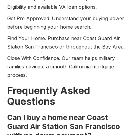
Eligibility and available VA loan options.
Get Pre Approved. Understand your buying power
before beginning your home search.
Find Your Home. Purchase near Coast Guard Air
Station San Francisco or throughout the Bay Area.
Close With Confidence. Our team helps military
families navigate a smooth California mortgage
process.
Frequently Asked
Questions
Can I buy a home near Coast
Guard Air Station San Francisco