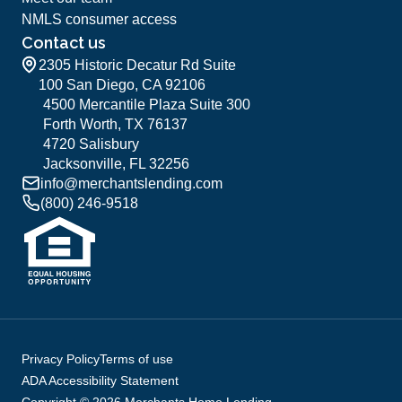
NMLS consumer access
Contact us
2305 Historic Decatur Rd Suite
100 San Diego, CA 92106
4500 Mercantile Plaza Suite 300
Forth Worth, TX 76137
4720 Salisbury
Jacksonville, FL 32256
info@merchantslending.com
(800) 246-9518
Privacy Policy
Terms of use
ADA Accessibility Statement