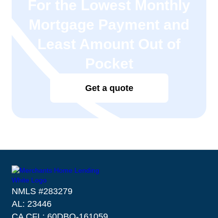
For the Lowest Monthly
Mortgage Payment and
Least Amount Out of
Pocket
Get a quote
NMLS #283279
AL: 23446
CA CFL: 60DBO-161059