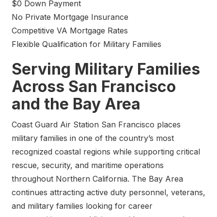
$0 Down Payment
No Private Mortgage Insurance
Competitive VA Mortgage Rates
Flexible Qualification for Military Families
Serving Military Families
Across San Francisco
and the Bay Area
Coast Guard Air Station San Francisco places
military families in one of the country’s most
recognized coastal regions while supporting critical
rescue, security, and maritime operations
throughout Northern California. The Bay Area
continues attracting active duty personnel, veterans,
and military families looking for career