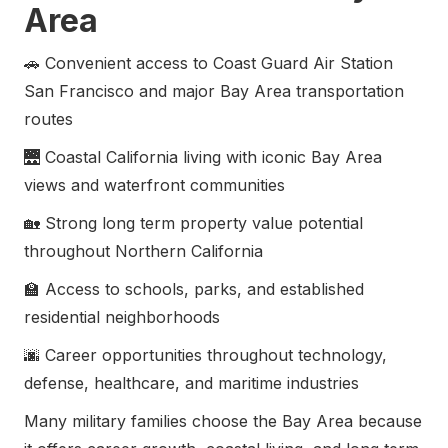
Area
🚗 Convenient access to Coast Guard Air Station
San Francisco and major Bay Area transportation
routes
🌉 Coastal California living with iconic Bay Area
views and waterfront communities
🏡 Strong long term property value potential
throughout Northern California
🏫 Access to schools, parks, and established
residential neighborhoods
🌆 Career opportunities throughout technology,
defense, healthcare, and maritime industries
Many military families choose the Bay Area because