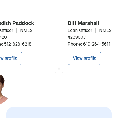
dith Paddock
Bill Marshall
 Officer | NMLS
Loan Officer | NMLS
4201
#289603
e:
512-828-6218
Phone:
619-264-5611
w profile
View profile