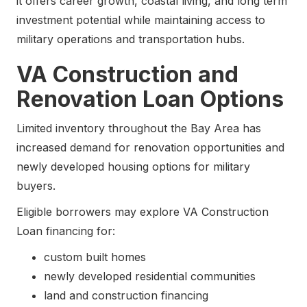
it offers career growth, coastal living, and long term
investment potential while maintaining access to
military operations and transportation hubs.
VA Construction and
Renovation Loan Options
Limited inventory throughout the Bay Area has
increased demand for renovation opportunities and
newly developed housing options for military
buyers.
Eligible borrowers may explore VA Construction
Loan financing for:
custom built homes
newly developed residential communities
land and construction financing