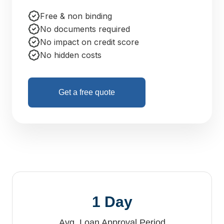
Free & non binding
No documents required
No impact on credit score
No hidden costs
Get a free quote
1 Day
Avg. Loan Approval Period