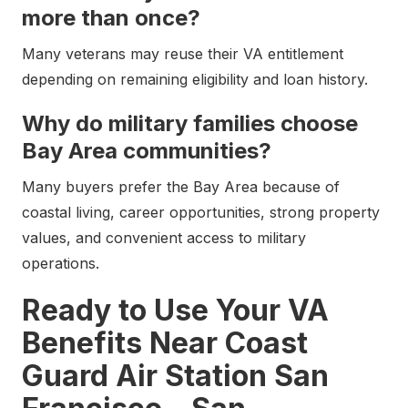
more than once?
Many veterans may reuse their VA entitlement
depending on remaining eligibility and loan history.
Why do military families choose
Bay Area communities?
Many buyers prefer the Bay Area because of
coastal living, career opportunities, strong property
values, and convenient access to military
operations.
Ready to Use Your VA
Benefits Near Coast
Guard Air Station San