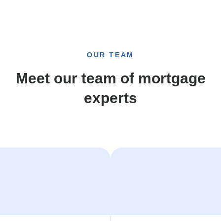
OUR TEAM
Meet our team of mortgage
experts