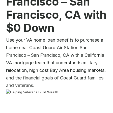
Francisco – San
Francisco, CA with
$0 Down
Use your VA home loan benefits to purchase a
home near Coast Guard Air Station San
Francisco – San Francisco, CA with a California
VA mortgage team that understands military
relocation, high cost Bay Area housing markets,
and the financial goals of Coast Guard families
and veterans.