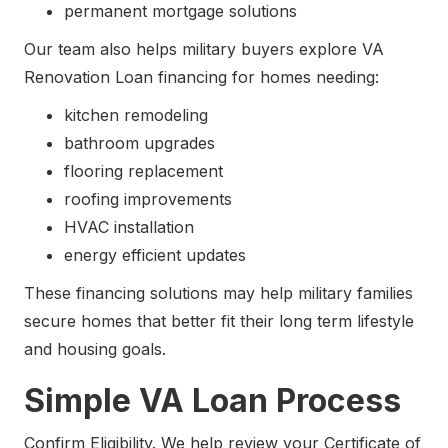
permanent mortgage solutions
Our team also helps military buyers explore VA
Renovation Loan financing for homes needing:
kitchen remodeling
bathroom upgrades
flooring replacement
roofing improvements
HVAC installation
energy efficient updates
These financing solutions may help military families
secure homes that better fit their long term lifestyle
and housing goals.
Simple VA Loan Process
Confirm Eligibility. We help review your Certificate of