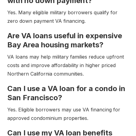
with no down payment?
Yes. Many eligible military borrowers qualify for
zero down payment VA financing.
Are VA loans useful in expensive
Bay Area housing markets?
VA loans may help military families reduce upfront
costs and improve affordability in higher priced
Northern California communities.
Can I use a VA loan for a condo in
San Francisco?
Yes. Eligible borrowers may use VA financing for
approved condominium properties.
Can I use my VA loan benefits