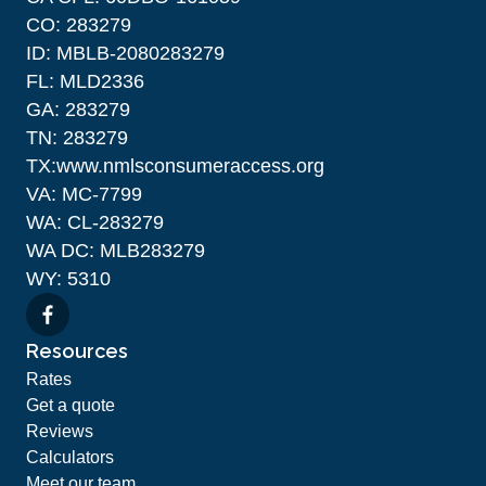
CO: 283279
ID: MBLB-2080283279
FL: MLD2336
GA: 283279
TN: 283279
TX:www.nmlsconsumeraccess.org
VA: MC-7799
WA: CL-283279
WA DC: MLB283279
WY: 5310
Resources
Rates
Get a quote
Reviews
Calculators
Meet our team