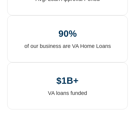
90%
of our business are VA Home Loans
$1B+
VA loans funded