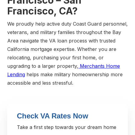
Francisco – San
Francisco, CA?
We proudly help active duty Coast Guard personnel,
veterans, and military families throughout the Bay
Area navigate the VA loan process with trusted
California mortgage expertise. Whether you are
relocating, purchasing your first home, or
upgrading to a larger property,
Merchants Home
Lending
helps make military homeownership more
accessible and less stressful.
Check VA Rates Now
Take a first step towards your dream home