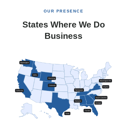
OUR PRESENCE
States Where We Do
Business