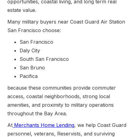
opportunities, coastal living, and long term real
estate value.
Many military buyers near Coast Guard Air Station
San Francisco choose:
San Francisco
Daly City
South San Francisco
San Bruno
Pacifica
because these communities provide commuter
access, coastal neighborhoods, strong local
amenities, and proximity to military operations
throughout the Bay Area.
At
Merchants Home Lending
, we help Coast Guard
personnel, veterans, Reservists, and surviving