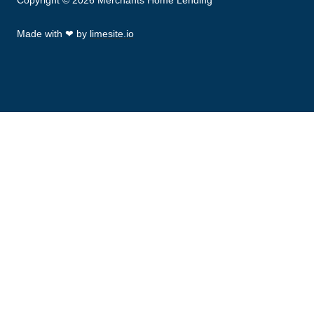
Copyright © 2026 Merchants Home Lending
Made with
❤
by
limesite.io