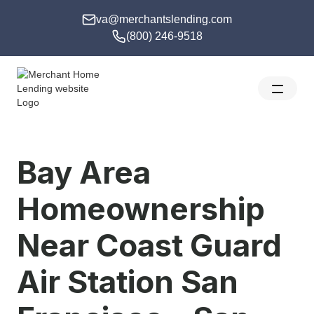
va@merchantslending.com
(800) 246-9518
Bay Area
Homeownership
Near Coast Guard
Air Station San