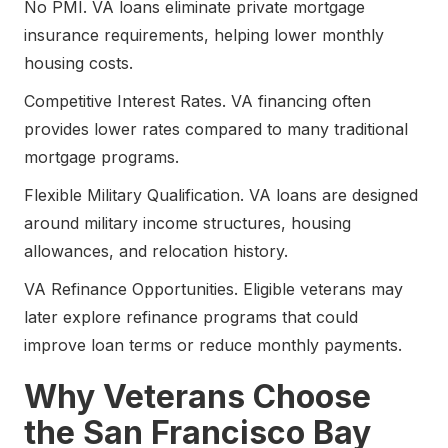
No PMI. VA loans eliminate private mortgage
insurance requirements, helping lower monthly
housing costs.
Competitive Interest Rates. VA financing often
provides lower rates compared to many traditional
mortgage programs.
Flexible Military Qualification. VA loans are designed
around military income structures, housing
allowances, and relocation history.
VA Refinance Opportunities. Eligible veterans may
later explore refinance programs that could
improve loan terms or reduce monthly payments.
Why Veterans Choose
the San Francisco Bay