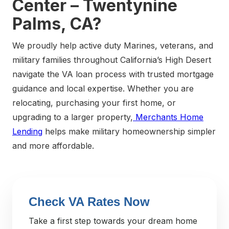
Center – Twentynine
Palms, CA?
We proudly help active duty Marines, veterans, and
military families throughout California’s High Desert
navigate the VA loan process with trusted mortgage
guidance and local expertise. Whether you are
relocating, purchasing your first home, or
upgrading to a larger property,
Merchants Home
Lending
helps make military homeownership simpler
and more affordable.
Check VA Rates Now
Take a first step towards your dream home