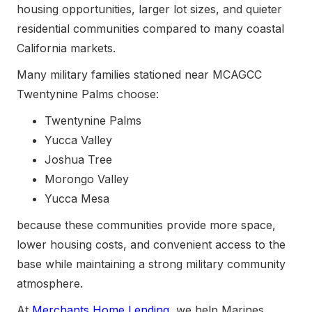
housing opportunities, larger lot sizes, and quieter
residential communities compared to many coastal
California markets.
Many military families stationed near MCAGCC
Twentynine Palms choose:
Twentynine Palms
Yucca Valley
Joshua Tree
Morongo Valley
Yucca Mesa
because these communities provide more space,
lower housing costs, and convenient access to the
base while maintaining a strong military community
atmosphere.
At
Merchants Home Lending
, we help Marines,