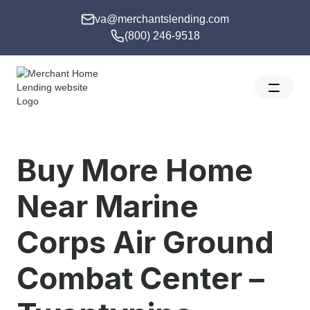
va@merchantslending.com
(800) 246-9518
Buy More Home
Near Marine
Corps Air Ground
Combat Center –