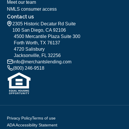
Meet our team
NMLS consumer access
Contact us
2305 Historic Decatur Rd Suite
100 San Diego, CA 92106
4500 Mercantile Plaza Suite 300
Forth Worth, TX 76137
4720 Salisbury
Jacksonville, FL 32256
info@merchantslending.com
(800) 246-9518
Privacy Policy
Terms of use
ADA Accessibility Statement