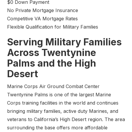
$0 Down Payment
No Private Mortgage Insurance
Competitive VA Mortgage Rates
Flexible Qualification for Military Families
Serving Military Families
Across Twentynine
Palms and the High
Desert
Marine Corps Air Ground Combat Center
Twentynine Palms is one of the largest Marine
Corps training facilities in the world and continues
bringing military families, active duty Marines, and
veterans to California’s High Desert region. The area
surrounding the base offers more affordable