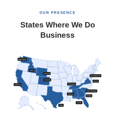
OUR PRESENCE
States Where We Do
Business