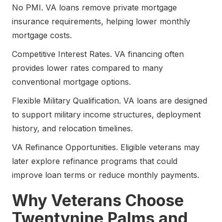
No PMI. VA loans remove private mortgage
insurance requirements, helping lower monthly
mortgage costs.
Competitive Interest Rates. VA financing often
provides lower rates compared to many
conventional mortgage options.
Flexible Military Qualification. VA loans are designed
to support military income structures, deployment
history, and relocation timelines.
VA Refinance Opportunities. Eligible veterans may
later explore refinance programs that could
improve loan terms or reduce monthly payments.
Why Veterans Choose
Twentynine Palms and