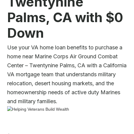
Twentynine
Palms, CA with $0
Down
Use your VA home loan benefits to purchase a
home near Marine Corps Air Ground Combat
Center – Twentynine Palms, CA with a California
VA mortgage team that understands military
relocation, desert housing markets, and the
homeownership needs of active duty Marines
and military families.