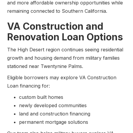
and more affordable ownership opportunities while
remaining connected to Southern California.
VA Construction and
Renovation Loan Options
The High Desert region continues seeing residential
growth and housing demand from military families
stationed near Twentynine Palms.
Eligible borrowers may explore VA Construction
Loan financing for:
custom built homes
newly developed communities
land and construction financing
permanent mortgage solutions