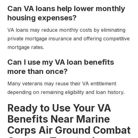
Can VA loans help lower monthly
housing expenses?
VA loans may reduce monthly costs by eliminating
private mortgage insurance and offering competitive
mortgage rates.
Can I use my VA loan benefits
more than once?
Many veterans may reuse their VA entitlement
depending on remaining eligibility and loan history.
Ready to Use Your VA
Benefits Near Marine
Corps Air Ground Combat