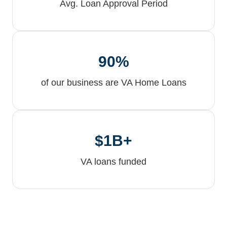
Avg. Loan Approval Period
90%
of our business are VA Home Loans
$1B+
VA loans funded