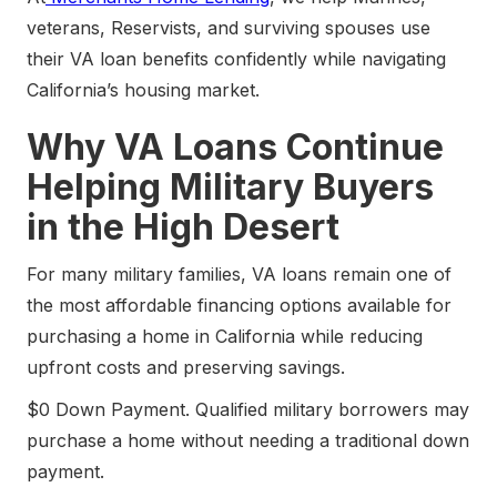
veterans, Reservists, and surviving spouses use
their VA loan benefits confidently while navigating
California’s housing market.
Why VA Loans Continue
Helping Military Buyers
in the High Desert
For many military families, VA loans remain one of
the most affordable financing options available for
purchasing a home in California while reducing
upfront costs and preserving savings.
$0 Down Payment. Qualified military borrowers may
purchase a home without needing a traditional down
payment.