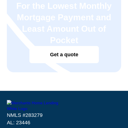
For the Lowest Monthly
Mortgage Payment and
Least Amount Out of
Pocket
Get a quote
NMLS #283279
AL: 23446