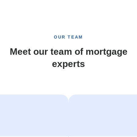
OUR TEAM
Meet our team of mortgage
experts