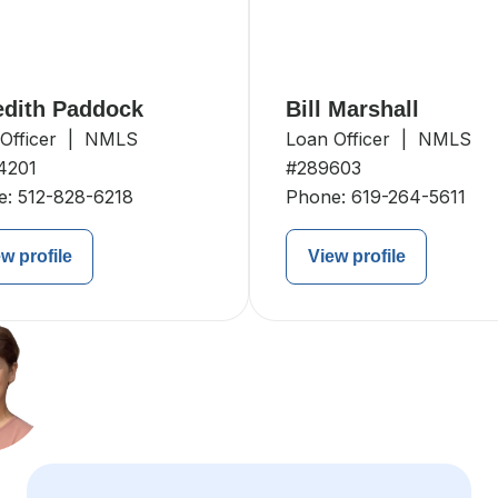
dith Paddock
Bill Marshall
 Officer | NMLS
Loan Officer | NMLS
4201
#289603
e:
512-828-6218
Phone:
619-264-5611
w profile
View profile