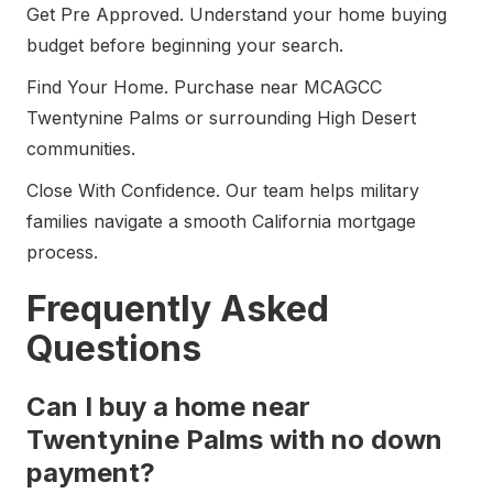
Get Pre Approved. Understand your home buying
budget before beginning your search.
Find Your Home. Purchase near MCAGCC
Twentynine Palms or surrounding High Desert
communities.
Close With Confidence. Our team helps military
families navigate a smooth California mortgage
process.
Frequently Asked
Questions
Can I buy a home near
Twentynine Palms with no down
payment?