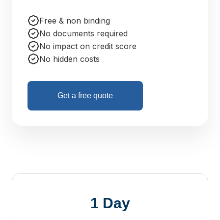
Free & non binding
No documents required
No impact on credit score
No hidden costs
Get a free quote
1 Day