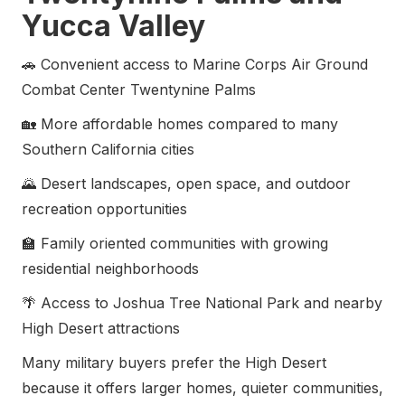
Yucca Valley
🚗 Convenient access to Marine Corps Air Ground
Combat Center Twentynine Palms
🏡 More affordable homes compared to many
Southern California cities
🌄 Desert landscapes, open space, and outdoor
recreation opportunities
🏫 Family oriented communities with growing
residential neighborhoods
🌴 Access to Joshua Tree National Park and nearby
High Desert attractions
Many military buyers prefer the High Desert
because it offers larger homes, quieter communities,