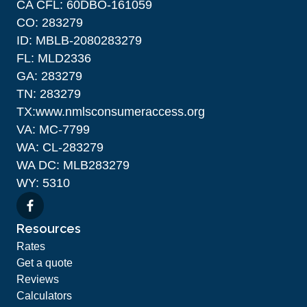
CA CFL: 60DBO-161059
CO: 283279
ID: MBLB-2080283279
FL: MLD2336
GA: 283279
TN: 283279
TX:www.nmlsconsumeraccess.org
VA: MC-7799
WA: CL-283279
WA DC: MLB283279
WY: 5310
Resources
Rates
Get a quote
Reviews
Calculators