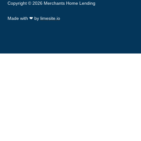
Copyright © 2026 Merchants Home Lending
Made with
❤
by
limesite.io