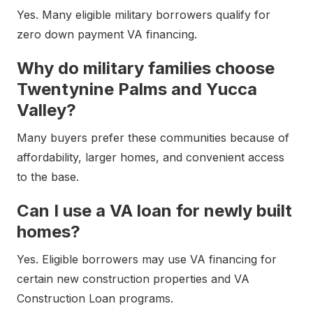
Yes. Many eligible military borrowers qualify for
zero down payment VA financing.
Why do military families choose
Twentynine Palms and Yucca
Valley?
Many buyers prefer these communities because of
affordability, larger homes, and convenient access
to the base.
Can I use a VA loan for newly built
homes?
Yes. Eligible borrowers may use VA financing for
certain new construction properties and VA
Construction Loan programs.