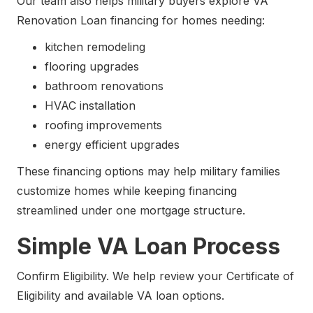
Our team also helps military buyers explore VA
Renovation Loan financing for homes needing:
kitchen remodeling
flooring upgrades
bathroom renovations
HVAC installation
roofing improvements
energy efficient upgrades
These financing options may help military families
customize homes while keeping financing
streamlined under one mortgage structure.
Simple VA Loan Process
Confirm Eligibility. We help review your Certificate of
Eligibility and available VA loan options.