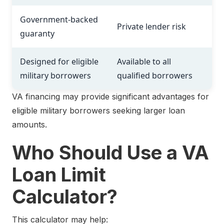
Government-backed
Private lender risk
guaranty
Designed for eligible
Available to all
military borrowers
qualified borrowers
VA financing may provide significant advantages for
eligible military borrowers seeking larger loan
amounts.
Who Should Use a VA
Loan Limit
Calculator?
This calculator may help: