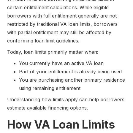
certain entitlement calculations. While eligible
borrowers with full entitlement generally are not
restricted by traditional VA loan limits, borrowers
with partial entitlement may still be affected by
conforming loan limit guidelines.
Today, loan limits primarily matter when:
You currently have an active VA loan
Part of your entitlement is already being used
You are purchasing another primary residence
using remaining entitlement
Understanding how limits apply can help borrowers
estimate available financing options.
How VA Loan Limits