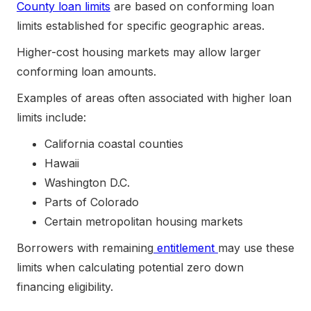
County loan limits
are based on conforming loan
limits established for specific geographic areas.
Higher-cost housing markets may allow larger
conforming loan amounts.
Examples of areas often associated with higher loan
limits include:
California coastal counties
Hawaii
Washington D.C.
Parts of Colorado
Certain metropolitan housing markets
Borrowers with remaining
entitlement
may use these
limits when calculating potential zero down
financing eligibility.