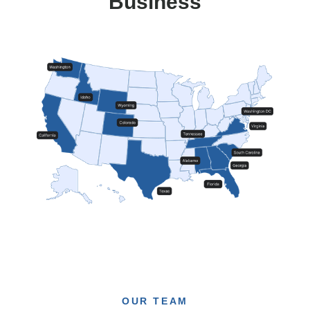
Business
OUR TEAM