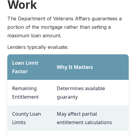
Work
The Department of Veterans Affairs guarantees a
portion of the mortgage rather than setting a
maximum loan amount.
Lenders typically evaluate:
Loan Limit
Why It Matters
Factor
Remaining
Determines available
Entitlement
guaranty
County Loan
May affect partial
Limits
entitlement calculations