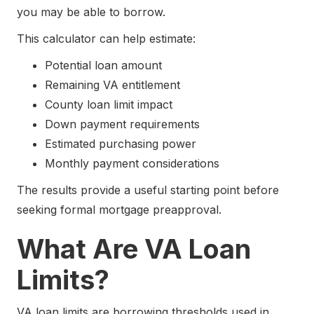
you may be able to borrow.
This calculator can help estimate:
Potential loan amount
Remaining VA entitlement
County loan limit impact
Down payment requirements
Estimated purchasing power
Monthly payment considerations
The results provide a useful starting point before
seeking formal mortgage preapproval.
What Are VA Loan
Limits?
VA loan limits are borrowing thresholds used in