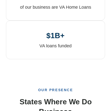
of our business are VA Home Loans
$1B+
VA loans funded
OUR PRESENCE
States Where We Do