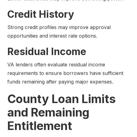
Credit History
Strong credit profiles may improve approval
opportunities and interest rate options.
Residual Income
VA lenders often evaluate residual income
requirements to ensure borrowers have sufficient
funds remaining after paying major expenses.
County Loan Limits
and Remaining
Entitlement