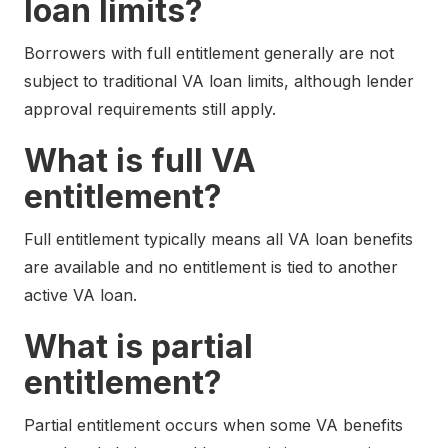
loan limits?
Borrowers with full entitlement generally are not
subject to traditional VA loan limits, although lender
approval requirements still apply.
What is full VA
entitlement?
Full entitlement typically means all VA loan benefits
are available and no entitlement is tied to another
active VA loan.
What is partial
entitlement?
Partial entitlement occurs when some VA benefits