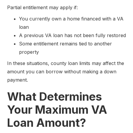
Partial entitlement may apply if:
You currently own a home financed with a VA
loan
A previous VA loan has not been fully restored
Some entitlement remains tied to another
property
In these situations, county loan limits may affect the
amount you can borrow without making a down
payment.
What Determines
Your Maximum VA
Loan Amount?