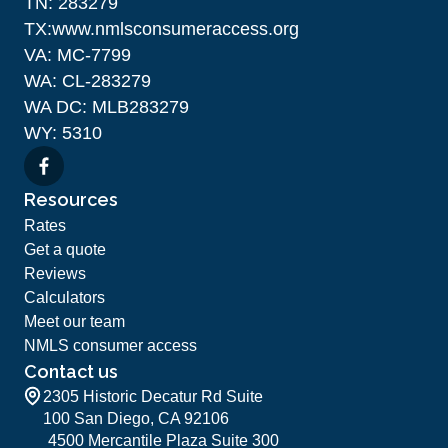
TN: 283279
TX:www.nmlsconsumeraccess.org
VA: MC-7799
WA: CL-283279
WA DC: MLB283279
WY: 5310
Resources
Rates
Get a quote
Reviews
Calculators
Meet our team
NMLS consumer access
Contact us
2305 Historic Decatur Rd Suite
100 San Diego, CA 92106
4500 Mercantile Plaza Suite 300