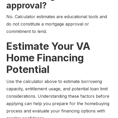
approval?
No. Calculator estimates are educational tools and
do not constitute a mortgage approval or
commitment to lend.
Estimate Your VA
Home Financing
Potential
Use the calculator above to estimate borrowing
capacity, entitlement usage, and potential loan limit
considerations. Understanding these factors before
applying can help you prepare for the homebuying
process and evaluate your financing options with