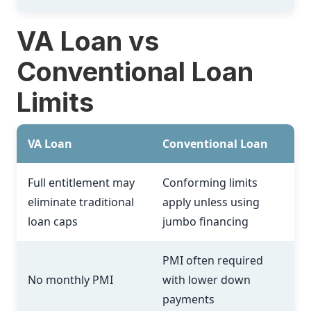
VA Loan vs
Conventional Loan
Limits
VA Loan
Conventional Loan
Full entitlement may
Conforming limits
eliminate traditional
apply unless using
loan caps
jumbo financing
PMI often required
No monthly PMI
with lower down
payments