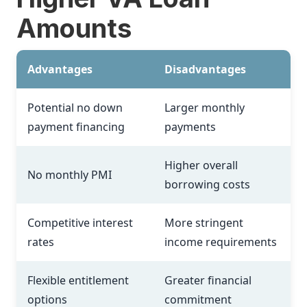
Amounts
Advantages
Disadvantages
Potential no down
Larger monthly
payment financing
payments
Higher overall
No monthly PMI
borrowing costs
Competitive interest
More stringent
rates
income requirements
Flexible entitlement
Greater financial
options
commitment