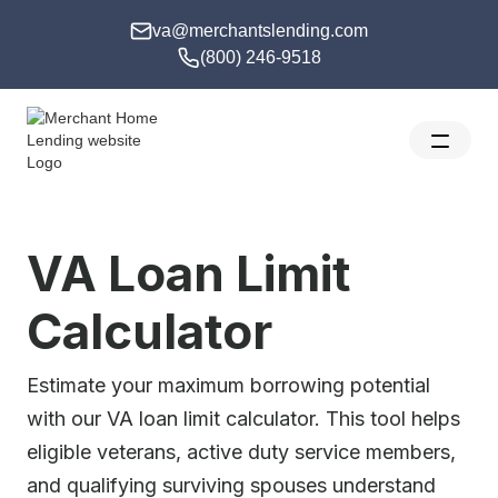
va@merchantslending.com
(800) 246-9518
VA Loan Limit
Calculator
Estimate your maximum borrowing potential
with our VA loan limit calculator. This tool helps
eligible veterans, active duty service members,
and qualifying surviving spouses understand