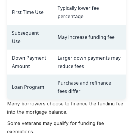
Typically lower fee
First Time Use
percentage
Subsequent
May increase funding fee
Use
Down Payment
Larger down payments may
Amount
reduce fees
Purchase and refinance
Loan Program
fees differ
Many borrowers choose to finance the funding fee
into the mortgage balance.
Some veterans may qualify for funding fee
exemptions.