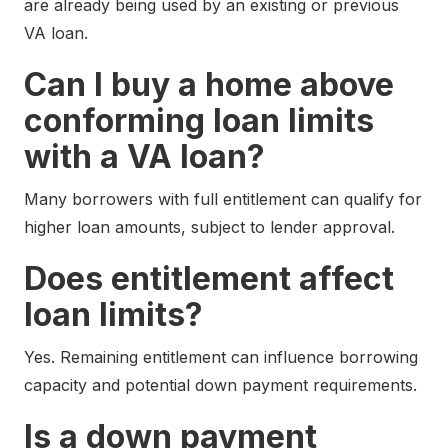
are already being used by an existing or previous
VA loan.
Can I buy a home above
conforming loan limits
with a VA loan?
Many borrowers with full entitlement can qualify for
higher loan amounts, subject to lender approval.
Does entitlement affect
loan limits?
Yes. Remaining entitlement can influence borrowing
capacity and potential down payment requirements.
Is a down payment