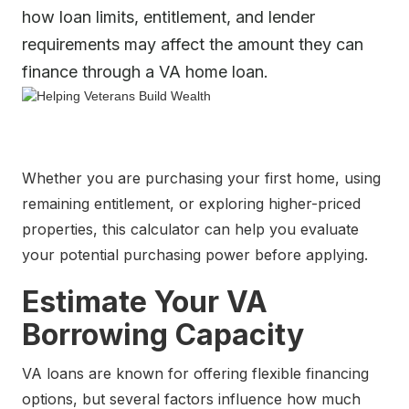
how loan limits, entitlement, and lender
requirements may affect the amount they can
finance through a VA home loan.
Whether you are purchasing your first home, using
remaining entitlement, or exploring higher-priced
properties, this calculator can help you evaluate
your potential purchasing power before applying.
Estimate Your VA
Borrowing Capacity
VA loans are known for offering flexible financing
options, but several factors influence how much