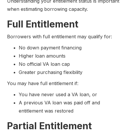
Understanding your entitlement status is important
when estimating borrowing capacity.
Full Entitlement
Borrowers with full entitlement may qualify for:
No down payment financing
Higher loan amounts
No official VA loan cap
Greater purchasing flexibility
You may have full entitlement if:
You have never used a VA loan, or
A previous VA loan was paid off and
entitlement was restored
Partial Entitlement