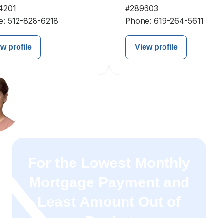
4201
#289603
e:
512-828-6218
Phone:
619-264-5611
w profile
View profile
For the Lowest Monthly
Mortgage Payment and
Least Amount Out of