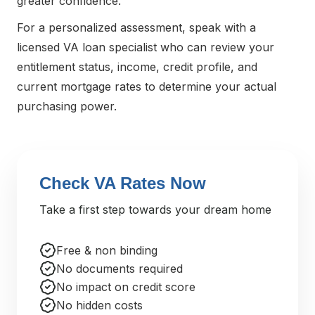
greater confidence.
For a personalized assessment, speak with a
licensed VA loan specialist who can review your
entitlement status, income, credit profile, and
current mortgage rates to determine your actual
purchasing power.
Check VA Rates Now
Take a first step towards your dream home
Free & non binding
No documents required
No impact on credit score
No hidden costs