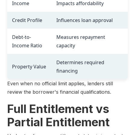
Income
Impacts affordability
Credit Profile
Influences loan approval
Debt-to-
Measures repayment
Income Ratio
capacity
Determines required
Property Value
financing
Even when no official limit applies, lenders still
review the borrower's financial qualifications.
Full Entitlement vs
Partial Entitlement