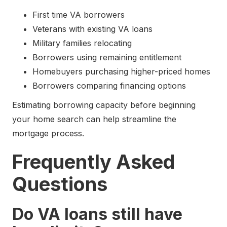
First time VA borrowers
Veterans with existing VA loans
Military families relocating
Borrowers using remaining entitlement
Homebuyers purchasing higher-priced homes
Borrowers comparing financing options
Estimating borrowing capacity before beginning
your home search can help streamline the
mortgage process.
Frequently Asked
Questions
Do VA loans still have