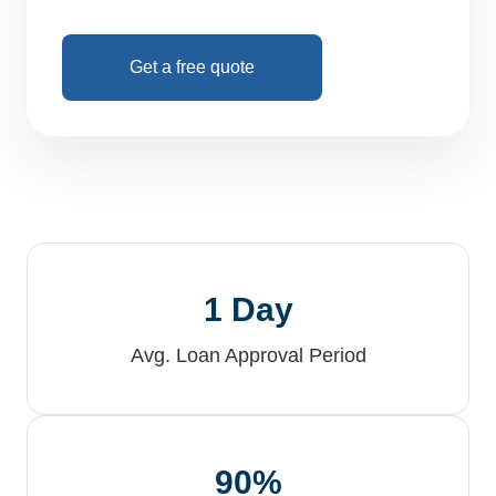
Get a free quote
1 Day
Avg. Loan Approval Period
90%