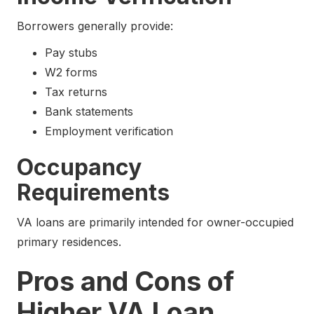
Borrowers generally provide:
Pay stubs
W2 forms
Tax returns
Bank statements
Employment verification
Occupancy
Requirements
VA loans are primarily intended for owner-occupied
primary residences.
Pros and Cons of
Higher VA Loan