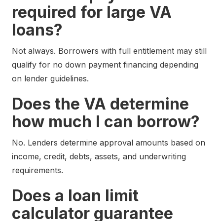
required for large VA
loans?
Not always. Borrowers with full entitlement may still
qualify for no down payment financing depending
on lender guidelines.
Does the VA determine
how much I can borrow?
No. Lenders determine approval amounts based on
income, credit, debts, assets, and underwriting
requirements.
Does a loan limit
calculator guarantee