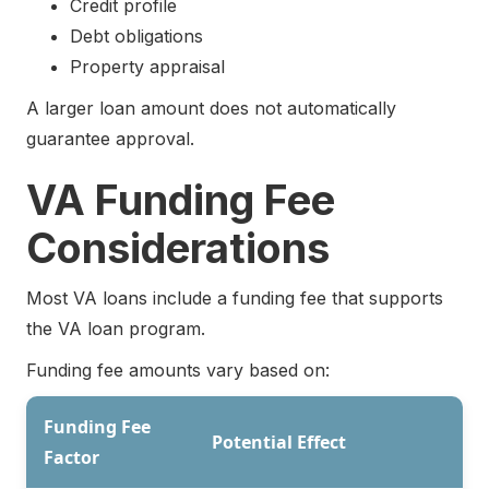
Credit profile
Debt obligations
Property appraisal
A larger loan amount does not automatically
guarantee approval.
VA Funding Fee
Considerations
Most VA loans include a funding fee that supports
the VA loan program.
Funding fee amounts vary based on:
Funding Fee
Potential Effect
Factor