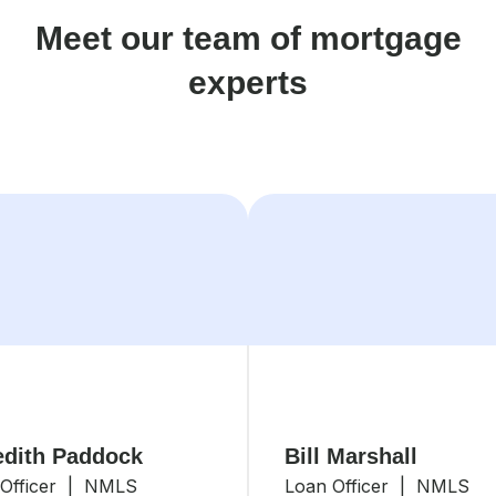
Meet our team of mortgage
experts
dith Paddock
Bill Marshall
 Officer | NMLS
Loan Officer | NMLS