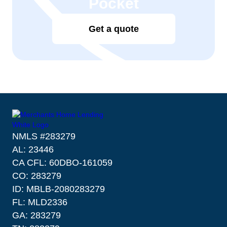
Pocket
Get a quote
NMLS #283279
AL: 23446
CA CFL: 60DBO-161059
CO: 283279
ID: MBLB-2080283279
FL: MLD2336
GA: 283279