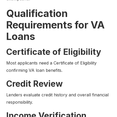
Qualification
Requirements for VA
Loans
Certificate of Eligibility
Most applicants need a Certificate of Eligibility
confirming VA loan benefits.
Credit Review
Lenders evaluate credit history and overall financial
responsibility.
Income Verification