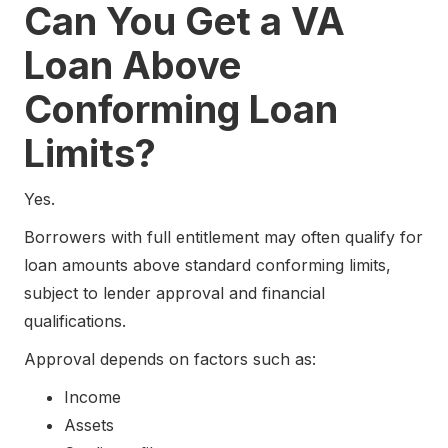
Can You Get a VA
Loan Above
Conforming Loan
Limits?
Yes.
Borrowers with full entitlement may often qualify for
loan amounts above standard conforming limits,
subject to lender approval and financial
qualifications.
Approval depends on factors such as:
Income
Assets