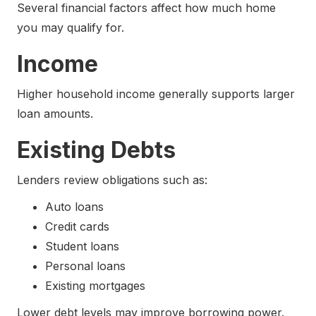
Several financial factors affect how much home
you may qualify for.
Income
Higher household income generally supports larger
loan amounts.
Existing Debts
Lenders review obligations such as:
Auto loans
Credit cards
Student loans
Personal loans
Existing mortgages
Lower debt levels may improve borrowing power.